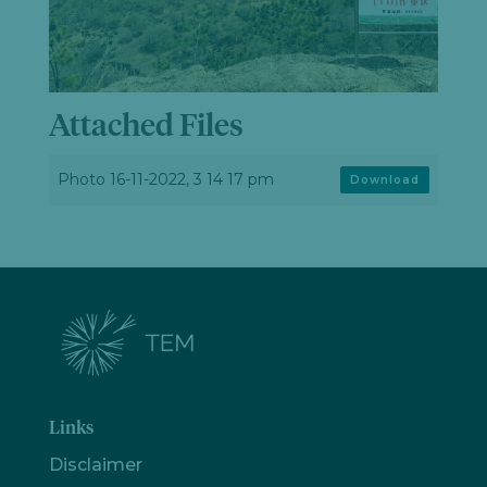
Attached Files
Photo 16-11-2022, 3 14 17 pm
Download
Links
Disclaimer