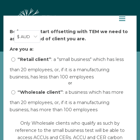
Before you start offsetting with TEM we need to
$ AUD
ask: what kind of client you are.
Are you a:
“Retail client”
: a "small business" which has less
than 20 employees, or, if it is a manufacturing
CW_Turbines in distance5
business, has less than 100 employees
by
TEM
|
Feb 17, 2023
or
“Wholesale client”
: a business which has more
than 20 employees, or, if it is a manufacturing
Download
business, has more than 100 employees
Only Wholesale clients who qualify as such by
File Size
0.00 KB
reference to the small business test will be able to
access ACCUs and CERs. ACCU and CER carbon