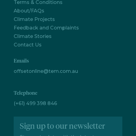
Terms & Conditions
Let's
About/FAQs
chat
Climate Projects
Feedback and Complaints
Climate Stories
Contact Us
Emails
offsetonline@tem.com.au
Telephone
(+61) 499 398 846
Sign up to our newsletter