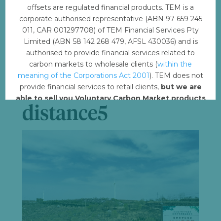
File Count
1
offsets are regulated financial products. TEM is a
corporate authorised representative (ABN 97 659 245
Create Date
February 17, 2023
011, CAR 001297708) of TEM Financial Services Pty
Limited (ABN 58 142 268 479, AFSL 430036) and is
Last Updated
February 21, 2023
authorised to provide financial services related to
carbon markets to wholesale clients (
within the
meaning of the Corporations Act 2001
). TEM does not
CW_Turbines in
provide financial services to retail clients,
but we are
able to sell you Voluntary Carbon Market products
distance5
such from VERRA, Gold Standard and other
standards.
Offset with TEM