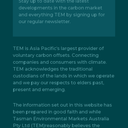
Stay up to date with the latest
developments in the carbon market
and everything TEM by signing up for
our regular newsletter.
TEM is Asia Pacific’s largest provider of
voluntary carbon offsets. Connecting
companies and consumers with climate.
TEM acknowledges the traditional
custodians of the lands in which we operate
and we pay our respects to elders past,
present and emerging.
The information set out in this website has
been prepared in good faith and while
Tasman Environmental Markets Australia
Pty Ltd (TEM)reasonably believes the