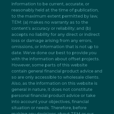
information to be current, accurate, or
reasonably held at the time of publication,
to the maximum extent permitted by law,
TEM: (a) makes no warranty as to the
content’s accuracy or reliability; and (b)
accepts no liability for any direct or indirect
loss or damage arising from any errors,
omissions, or information that is not up to
date. We’ve done our best to provide you
with the information about offset projects.
However, some parts of this website
contain general financial product advice and
so are only accessible to wholesale clients.
Also, as the information on this website is
general in nature, it does not constitute
personal financial product advice or take
into account your objectives, financial
situation or needs. Therefore, before
making any decisions about TEM or our