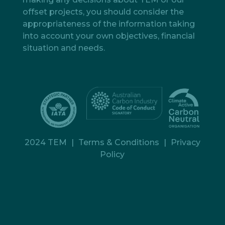
offset projects, you should consider the
appropriateness of the information taking
into account your own objectives, financial
situation and needs.
2024 TEM
|
Terms & Conditions
|
Privacy
Policy