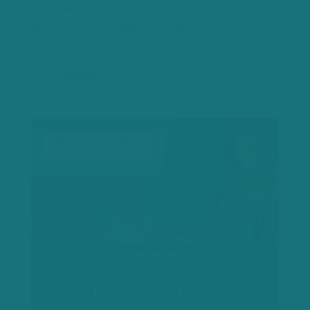
By directing climate finance into this
portfolio, you support Indigenous-led…
$20.00
VER, CER, BDU