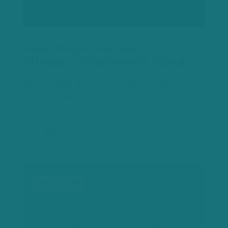
India, Ethiopia, Australia
Climate + Biodiversity Blend
By directing climate finance into this
portfolio, you contribute to…
$12.50
VER, CER