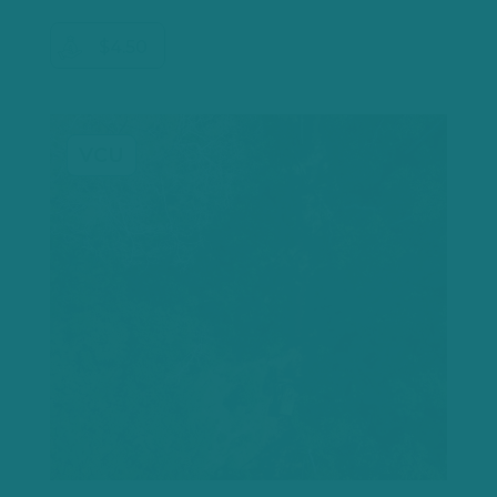
$4.50
VCU