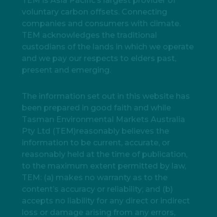
TEM is Asia Pacific’s largest provider of
voluntary carbon offsets. Connecting
companies and consumers with climate.
TEM acknowledges the traditional
custodians of the lands in which we operate
and we pay our respects to elders past,
present and emerging.
The information set out in this website has
been prepared in good faith and while
Tasman Environmental Markets Australia
Pty Ltd (TEM)reasonably believes the
information to be current, accurate, or
reasonably held at the time of publication,
to the maximum extent permitted by law,
TEM: (a) makes no warranty as to the
content’s accuracy or reliability; and (b)
accepts no liability for any direct or indirect
loss or damage arising from any errors,