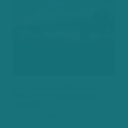
SW QLD and NW NSW, Australia
Native Forest Regeneration
Portfolio
In New South Wales
and South West Queensland, bush