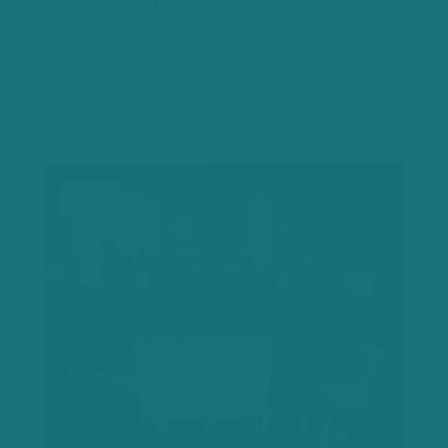
regeneration projects restore native forests
and…
$48.50
VCU