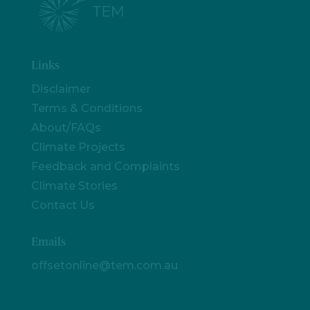
Links
Disclaimer
Terms & Conditions
About/FAQs
Climate Projects
Feedback and Complaints
Climate Stories
Contact Us
Emails
offsetonline@tem.com.au