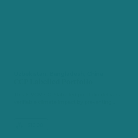
Uzbekistan, Bangladesh, China
CCP Labelled Portfolio
This ICVCM CCP‑labelled portfolio delivers
verifiable climate impact by preventing…
$16.00