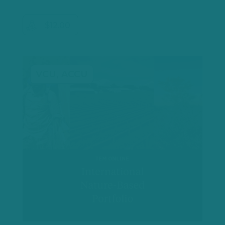
$12.00
VCU, ACCU