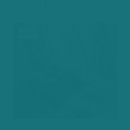
$10.00
ACCU
Let's
chat