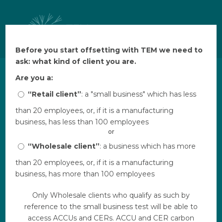
Before you start offsetting with TEM we need to
Before you start offsetting with TEM we need to
ask: what kind of client you are.
ask: what kind of client you are.
Are you a:
Are you a:
Not all carbon offset
“Retail client”
“Retail client”
: a "small business" which has less
: a "small business" which has less
than 20 employees, or, if it is a manufacturing
than 20 employees, or, if it is a manufacturing
projects are created equal.
business, has less than 100 employees
business, has less than 100 employees
or
or
A selection of independently
“Wholesale client”
“Wholesale client”
: a business which has more
: a business which has more
verified project types delivering
than 20 employees, or, if it is a manufacturing
than 20 employees, or, if it is a manufacturing
core benefits that go well
business, has more than 100 employees
business, has more than 100 employees
beyond carbon reduction. All
Only Wholesale clients who qualify as such by
Only Wholesale clients who qualify as such by
of our projects have been put
reference to the small business test will be able to
reference to the small business test will be able to
through our due diligence
access ACCUs and CERs. ACCU and CER carbon
access ACCUs and CERs. ACCU and CER carbon