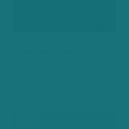
NSW, Australia
Forest Farm Carbon Project
The Forest Farm project supports the
transition of an existing…
$65.00
ACCU