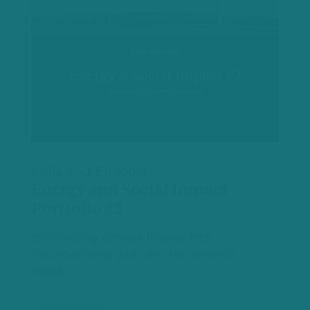
India and Ethiopia
Energy and Social Impact
Portfolio #2
By directing climate finance into
decarbonising grids and households,
these…