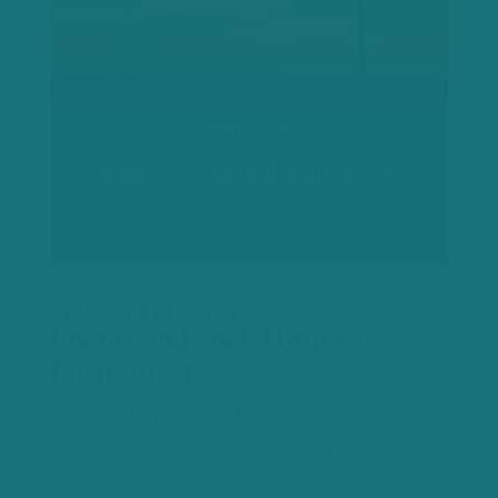
India and Ethiopia
Energy and Social Impact
Portfolio #1
By directing climate finance into
decarbonising grids and households,
these…