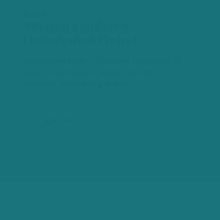
Brazil
Amazon Rainforest
Conservation Project
Protecting Brazil’s Amazon rainforest at
scale—this project spans 30,750+
hectares conserving native…
$20.00