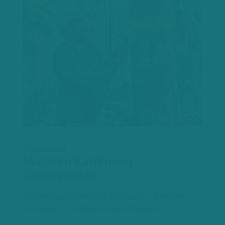
Colombia
Matavén Rainforest
Conservation
The Matavén project protects 1.15 million
hectares of Indigenous rainforest…