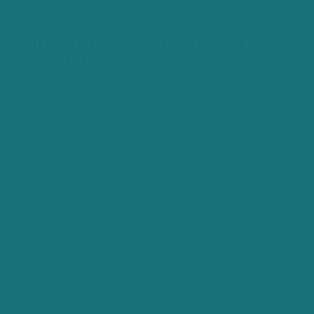
Australia, Columbia
International Nature Based
Portfolio
A cross‑continental portfolio combining
Indigenous fire stewardship, large‑scale
afforestation, and…
$30.00
VCU