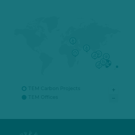
TEM Carbon Projects
TEM Offices