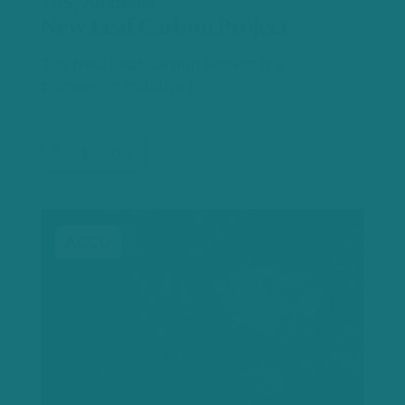
TAS, Australia
New Leaf Carbon Project
The New Leaf Carbon Project is a
pioneering initiative by…
$60.00
ACCU