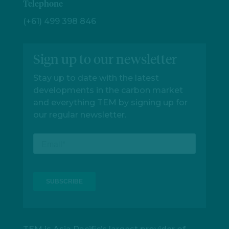
Telephone
(+61) 499 398 846
Sign up to our newsletter
Stay up to date with the latest
developments in the carbon market
and everything TEM by signing up for
our regular newsletter.