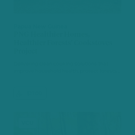
Papua New Guinea
PNG Healthier Homes,
Healthier Forests’ Cookstoves
Project
Delivering clean cooking solutions that
improve household health, protect forests…
$17.00
VCU