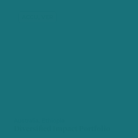
ACCU, VER
Australia, Ethiopia
Diversified Impact Portfolio