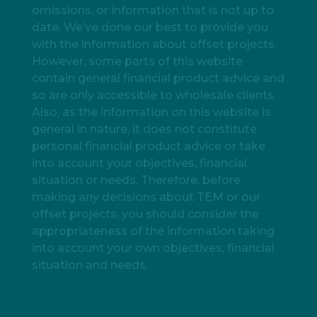
omissions, or information that is not up to
date. We’ve done our best to provide you
with the information about offset projects.
However, some parts of this website
contain general financial product advice and
so are only accessible to wholesale clients.
Also, as the information on this website is
general in nature, it does not constitute
personal financial product advice or take
into account your objectives, financial
situation or needs. Therefore, before
making any decisions about TEM or our
offset projects, you should consider the
appropriateness of the information taking
into account your own objectives, financial
situation and needs.