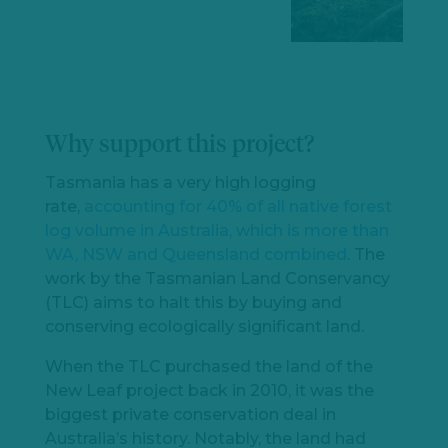
Why support this project?
Tasmania has a very high logging
rate,
accounting for 40% of all native forest
log volume in Australia, which is more than
WA, NSW and Queensland combined
. The
work by the Tasmanian Land Conservancy
(TLC) aims to halt this by buying and
conserving ecologically significant land.
When the TLC purchased the land of the
New Leaf project back in 2010, it was the
biggest private conservation deal in
Australia’s history. Notably, the land had