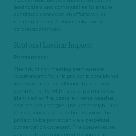
landholders and communities to enable
continued conservation efforts whilst
creating a market-driven solution for
carbon abatement.
Real and Lasting Impact:
Permanence:
The risk of not meeting permanence
requirements for this project is considered
low. In addition to adhering to required
commitments, with risks to permanence
identified as fire, pests, extreme weather,
and market changes, The Tasmanian Land
Conservancy’s constitution requires the
project to be protected via a perpetual
conservation covenant. The conservation
covenants are registered through the