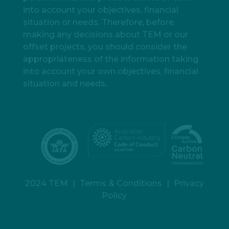
into account your objectives, financial
situation or needs. Therefore, before
making any decisions about TEM or our
offset projects, you should consider the
appropriateness of the information taking
into account your own objectives, financial
situation and needs.
2024 TEM
|
Terms & Conditions
|
Privacy
Policy