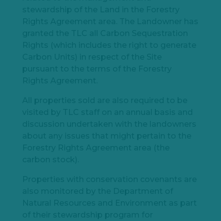
stewardship of the Land in the Forestry
Rights Agreement area. The Landowner has
granted the TLC all Carbon Sequestration
Rights (which includes the right to generate
Carbon Units) in respect of the Site
pursuant to the terms of the Forestry
Rights Agreement.
All properties sold are also required to be
visited by TLC staff on an annual basis and
discussion undertaken with the landowners
about any issues that might pertain to the
Forestry Rights Agreement area (the
carbon stock).
Properties with conservation covenants are
also monitored by the Department of
Natural Resources and Environment as part
of their stewardship program for