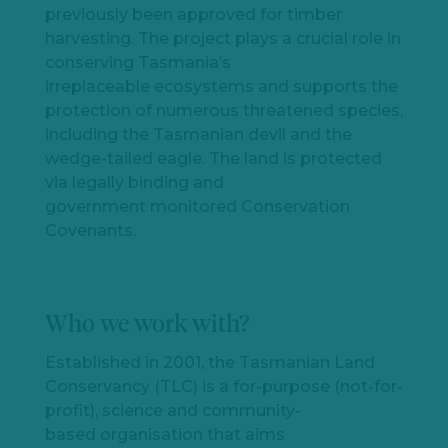
previously been approved for timber
harvesting. The project plays a crucial role in
conserving Tasmania’s
irreplaceable ecosystems and supports the
protection of numerous threatened species,
including the Tasmanian devil and the
wedge-tailed eagle. The land is protected
via legally binding and
government monitored Conservation
Covenants.
Who we work with?
Established in 2001, t
he
Tasmanian Land
Conservancy (TLC) is
a
for-purpose (
not-for-
profit
)
, science and community-
based
organi
s
ation that aims