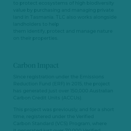
to
protect
ecosystems of high biodiversity
value by
purchasing
and managing private
land in Tasmania.
TLC also works alongside
landholders to help
them
identify
,
protect
and manage nature
on their properties
.
Carbon Impact
Since registration under the Emissions
Reduction Fund (ERF) in 2015, the project
has generated just over 150,000 Australian
Carbon Credit Units (ACCUs).
This project was previously, and for a short
time, registered under the Verified
Carbon Standard (VCS) Program, where
it generated just over 70,000 Verified