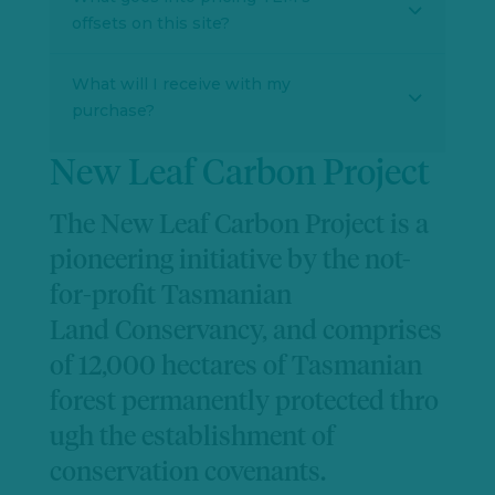
offsets on this site?
What will I receive with my
purchase?
New Leaf Carbon Project
The New Leaf Carbon Project is a
pioneering initiative by the not-
for-profit Tasmanian
Land
Conservancy,
and
comprises
of
12,000 hectares of Tasmanian
forest
permanently
protected
thro
ugh the establishment of
conservation covenants.