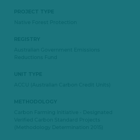
PROJECT TYPE
Native Forest Protection
REGISTRY
Australian Government Emissions
Reductions Fund
UNIT TYPE
ACCU (Australian Carbon Credit Units)
METHODOLOGY
Carbon Farming Initiative - Designated
Verified Carbon Standard Projects
(Methodology Determination 2015)