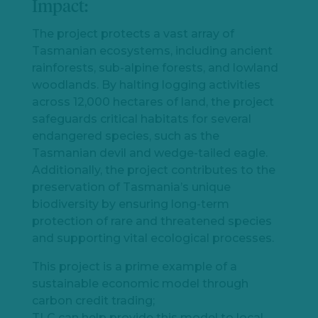
Impact:
The project protects a vast array of
Tasmanian ecosystems, including ancient
rainforests, sub-alpine forests, and lowland
woodlands. By halting logging activities
Let's
across 12,000 hectares of land, the project
chat
safeguards critical habitats for several
endangered species, such as the
Tasmanian devil and wedge-tailed eagle.
Additionally, the project contributes to the
preservation of Tasmania’s unique
biodiversity by ensuring long-term
protection of rare and threatened species
and supporting vital ecological processes.
This project is a prime example of a
sustainable economic model through
carbon credit trading;
TLC can help provide this model to local