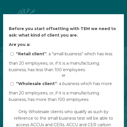
Before you start offsetting with TEM we need to
Before you start offsetting with TEM we need to
$ AUD
ask: what kind of client you are.
ask: what kind of client you are.
Are you a:
Are you a:
“Retail client”
“Retail client”
: a "small business" which has less
: a "small business" which has less
than 20 employees, or, if it is a manufacturing
than 20 employees, or, if it is a manufacturing
business, has less than 100 employees
business, has less than 100 employees
or
or
“Wholesale client”
“Wholesale client”
: a business which has more
: a business which has more
than 20 employees, or, if it is a manufacturing
than 20 employees, or, if it is a manufacturing
business, has more than 100 employees
business, has more than 100 employees
Only Wholesale clients who qualify as such by
Only Wholesale clients who qualify as such by
reference to the small business test will be able to
reference to the small business test will be able to
access ACCUs and CERs. ACCU and CER carbon
access ACCUs and CERs. ACCU and CER carbon