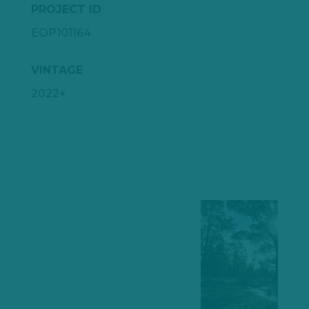
PROJECT ID
EOP101164
VINTAGE
2022+