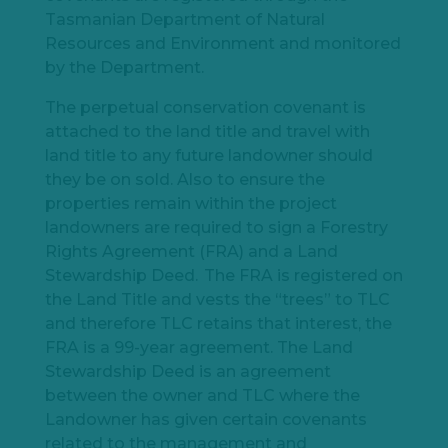
Tasmanian Department of Natural
Resources and Environment and monitored
by the Department.
The perpetual conservation covenant is
attached to the land title and travel with
land title to any future landowner should
they be on sold. Also to ensure the
properties remain within the project
landowners are required to sign a Forestry
Rights Agreement (FRA) and a Land
Stewardship Deed. The FRA is registered on
the Land Title and vests the “trees” to TLC
and therefore TLC retains that interest, the
FRA is a 99-year agreement. The Land
Stewardship Deed is an agreement
between the owner and TLC where the
Landowner has given certain covenants
related to the management and