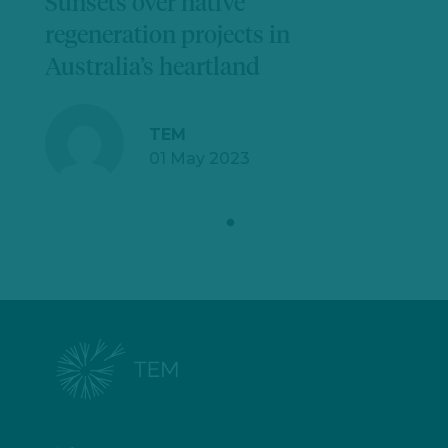
Sunsets over native
regeneration projects in
Australia’s heartland
TEM
01 May 2023