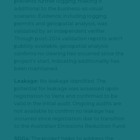
prevents further logging, making it
additional to the business-as-usual
scenario. Evidence, including logging
permits and geospatial analysis, was
validated by an independent verifier.
Though post-2014 validation reports aren’t
publicly available, geospatial analysis
confirms no clearing has occurred since the
project’s start, indicating additionality has
been maintained.
Leakage:
No leakage identified. The
potential for leakage was assessed upon
registration to Verra and confirmed to be
valid in the initial audit. Ongoing audits are
not available to confirm no leakage has
occurred since registration due to transition
to the Australian Emissions Reduction Fund.
SDGs:
The project helps to address the