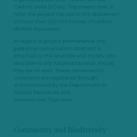
Carbon Units (VCUs). This means that, in
total, the project has led to the abatement
of more than 220,000 tonnes of carbon
dioxide equivalent.
In regard to project permanence, the
perpetual conservation covenant is
attached to the land title and travels with
land title to any future landowner should
they be on-sold. These conservation
covenants are registered through
and monitored by the Department of
Natural Resources and
Environment Tasmania.
Community and Biodiversity