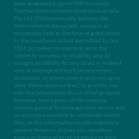
been prepared in good faith and while
Tasman Environmental Markets Australia
Pty Ltd (TEM)reasonably believes the
information to be current, accurate, or
reasonably held at the time of publication,
to the maximum extent permitted by law,
TEM: (a) makes no warranty as to the
content’s accuracy or reliability; and (b)
accepts no liability for any direct or indirect
loss or damage arising from any errors,
omissions, or information that is not up to
date. We’ve done our best to provide you
with the information about offset projects.
However, some parts of this website
contain general financial product advice and
so are only accessible to wholesale clients.
Also, as the information on this website is
general in nature, it does not constitute
personal financial product advice or take