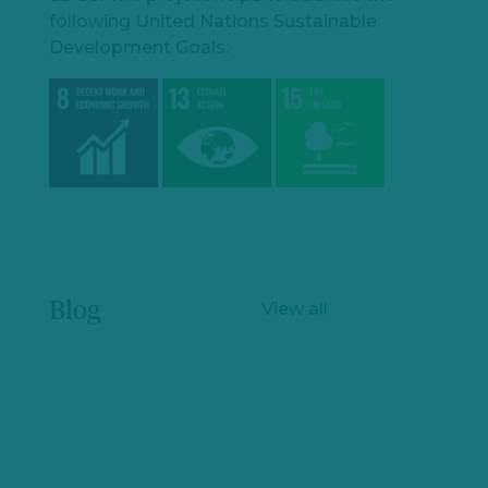
following United Nations Sustainable
Development Goals:
Blog
View all