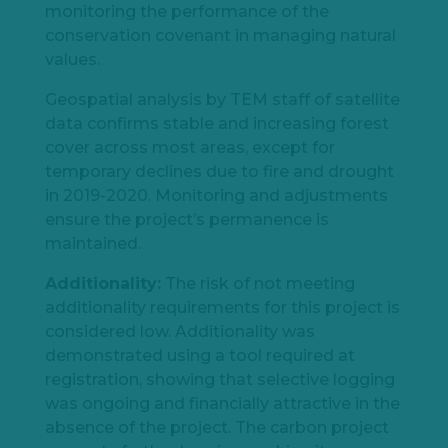
monitoring the performance of the
conservation covenant in managing natural
values.
Geospatial analysis by TEM staff of satellite
data confirms stable and increasing forest
cover across most areas, except for
temporary declines due to fire and drought
in 2019-2020. Monitoring and adjustments
ensure the project’s permanence is
maintained.
Additionality:
The risk of not meeting
additionality requirements for this project is
considered low. Additionality was
demonstrated using a tool required at
registration, showing that selective logging
was ongoing and financially attractive in the
absence of the project. The carbon project