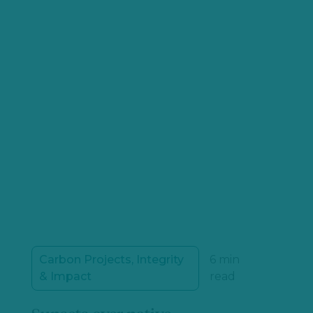
Carbon Projects, Integrity
6 min
& Impact
read