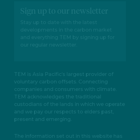
Sign up to our newsletter
Stay up to date with the latest
developments in the carbon market
and everything TEM by signing up for
our regular newsletter.
TEM is Asia Pacific’s largest provider of
voluntary carbon offsets. Connecting
companies and consumers with climate.
TEM acknowledges the traditional
custodians of the lands in which we operate
and we pay our respects to elders past,
present and emerging.
The information set out in this website has