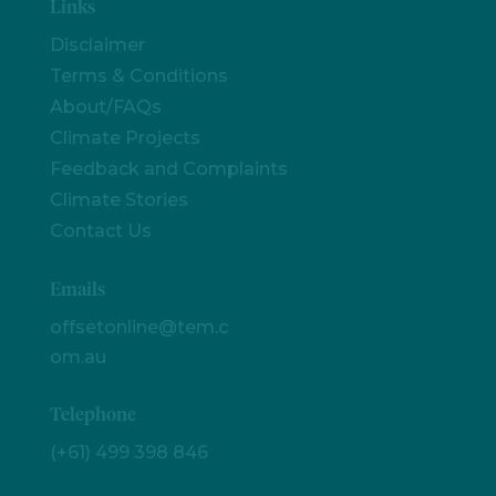
Links
Disclaimer
Terms & Conditions
About/FAQs
Climate Projects
Feedback and Complaints
Climate Stories
Contact Us
Emails
offsetonline@tem.c
om.au
Telephone
(+61) 499 398 846