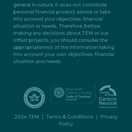
general in nature, it does not constitute
personal financial product advice or take
into account your objectives, financial
situation or needs. Therefore, before
making any decisions about TEM or our
offset projects, you should consider the
appropriateness of the information taking
into account your own objectives, financial
situation and needs.
2024 TEM
|
Terms & Conditions
|
Privacy
Policy