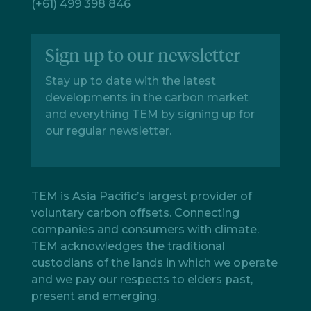
(+61) 499 398 846
Sign up to our newsletter
Stay up to date with the latest
developments in the carbon market
and everything TEM by signing up for
our regular newsletter.
TEM is Asia Pacific’s largest provider of
voluntary carbon offsets. Connecting
companies and consumers with climate.
TEM acknowledges the traditional
custodians of the lands in which we operate
and we pay our respects to elders past,
present and emerging.