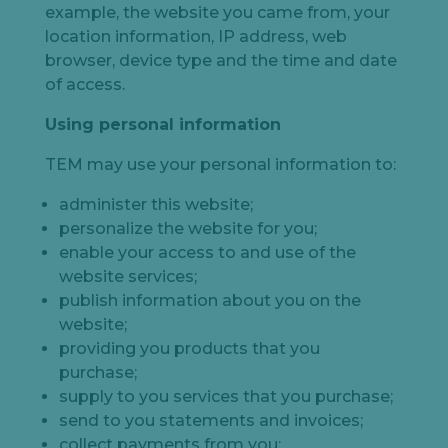
example, the website you came from, your
location information, IP address, web
browser, device type and the time and date
of access.
Using personal information
TEM may use your personal information to:
administer this website;
personalize the website for you;
enable your access to and use of the
website services;
publish information about you on the
website;
providing you products that you
purchase;
supply to you services that you purchase;
send to you statements and invoices;
collect payments from you;