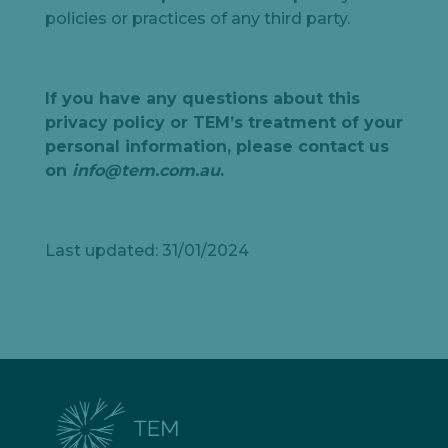
policies or practices of any third party.
If you have any questions about this
privacy policy or TEM’s treatment of your
personal information, please contact us
on
info@tem.com.au
.
Last updated: 31/01/2024