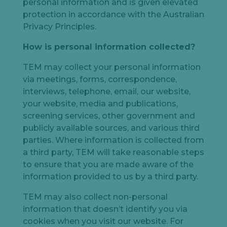
personal information and is given elevated
protection in accordance with the Australian
Privacy Principles.
How
is
personal information
collected
?
TEM may collect your personal information
via meetings, forms, correspondence,
interviews, telephone, email, our website,
your website, media and publications,
screening services, other government and
publicly available sources, and various third
parties. Where information is collected from
a third party, TEM will take reasonable steps
to ensure that you are made aware of the
information provided to us by a third party.
TEM may also collect non-personal
information that doesn’t identify you via
cookies when you visit our website. For