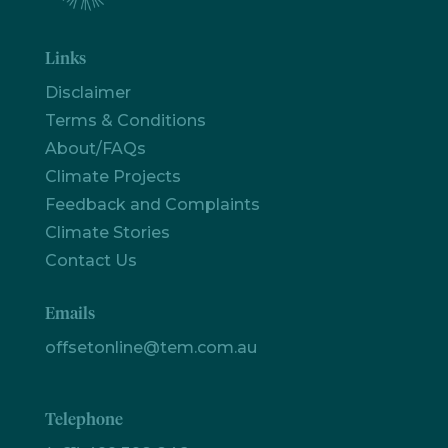
Links
Disclaimer
Terms & Conditions
About/FAQs
Climate Projects
Feedback and Complaints
Climate Stories
Contact Us
Emails
offsetonline@tem.com.au
Telephone