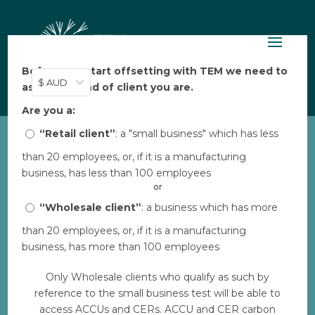
Before you start offsetting with TEM we need to
$ AUD
ask: what kind of client you are.
Are you a:
“Retail client”
: a "small business" which has less
than 20 employees, or, if it is a manufacturing
business, has less than 100 employees
Privacy Policy
or
“Wholesale client”
: a business which has more
Your privacy is important to Tasman
than 20 employees, or, if it is a manufacturing
Environmental Markets (TEM). This privacy
business, has more than 100 employees
statement provides information about the
Only Wholesale clients who qualify as such by
personal information that TEM collects, and
reference to the small business test will be able to
the ways in which TEM uses that personal
access ACCUs and CERs. ACCU and CER carbon
information.