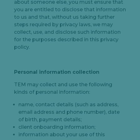
about someone else, you must ensure that
you are entitled to disclose that information
to us and that, without us taking further
steps required by privacy laws, we may
collect, use, and disclose such information
for the purposes described in this privacy
policy.
Personal information collection
TEM may collect and use the following
kinds of personal information:
name, contact details (such as address,
email address and phone number), date
of birth, payment details;
client onboarding information;
information about your use of this