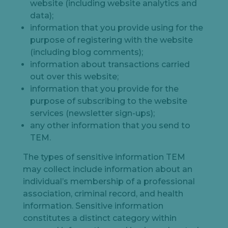
website (including website analytics and
data);
information that you provide using for the
purpose of registering with the website
(including blog comments);
information about transactions carried
out over this website;
information that you provide for the
purpose of subscribing to the website
services (newsletter sign-ups);
any other information that you send to
TEM.
The types of sensitive information TEM
may collect include information about an
individual’s membership of a professional
association, criminal record, and health
information. Sensitive information
constitutes a distinct category within