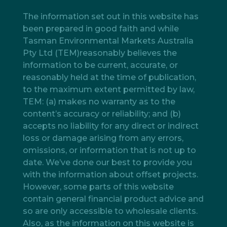
The information set out in this website has
been prepared in good faith and while
Tasman Environmental Markets Australia
Pty Ltd (TEM)reasonably believes the
information to be current, accurate, or
reasonably held at the time of publication,
to the maximum extent permitted by law,
TEM: (a) makes no warranty as to the
content’s accuracy or reliability; and (b)
accepts no liability for any direct or indirect
loss or damage arising from any errors,
omissions, or information that is not up to
date. We’ve done our best to provide you
with the information about offset projects.
However, some parts of this website
contain general financial product advice and
so are only accessible to wholesale clients.
Also, as the information on this website is