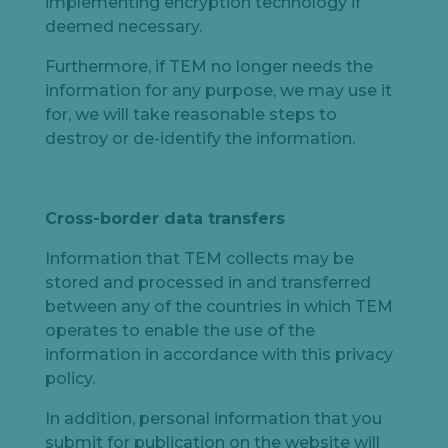
implementing encryption technology if
deemed necessary.
Furthermore, if TEM no longer needs the
information for any purpose, we may use it
for, we will take reasonable steps to
destroy or de-identify the information.
Cross-border data transfers
Information that TEM collects may be
stored and processed in and transferred
between any of the countries in which TEM
operates to enable the use of the
information in accordance with this privacy
policy.
In addition, personal information that you
submit for publication on the website will