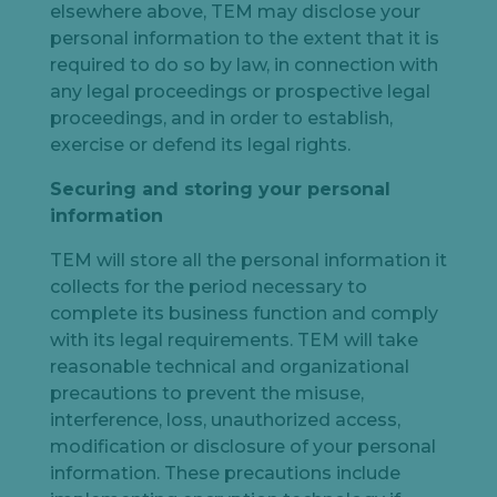
elsewhere above, TEM may disclose your
personal information to the extent that it is
required to do so by law, in connection with
any legal proceedings or prospective legal
proceedings, and in order to establish,
exercise or defend its legal rights.
Securing and storing your personal
information
TEM will store all the personal information it
collects for the period necessary to
complete its business function and comply
with its legal requirements. TEM will take
reasonable technical and organizational
precautions to prevent the misuse,
interference, loss, unauthorized access,
modification or disclosure of your personal
information. These precautions include