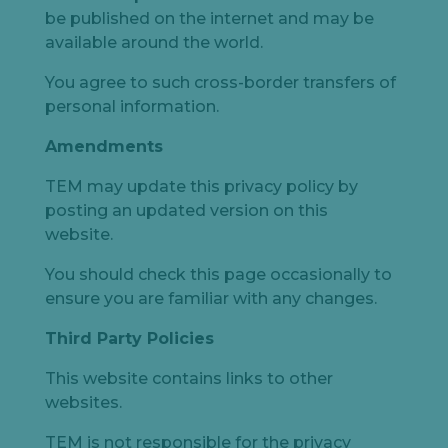
be published on the internet and may be
available around the world.
You agree to such cross-border transfers of
personal information.
Amendments
TEM may update this privacy policy by
posting an updated version on this
website.
You should check this page occasionally to
ensure you are familiar with any changes.
Third Party Policies
This website contains links to other
websites.
TEM is not responsible for the privacy