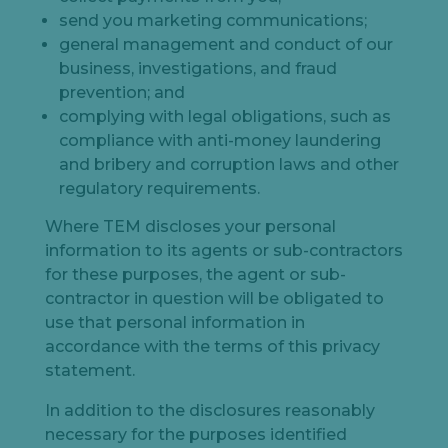
send you marketing communications;
general management and conduct of our
business, investigations, and fraud
prevention; and
complying with legal obligations, such as
compliance with anti-money laundering
and bribery and corruption laws and other
regulatory requirements.
Let's
Where TEM discloses your personal
chat
information to its agents or sub-contractors
for these purposes, the agent or sub-
contractor in question will be obligated to
use that personal information in
accordance with the terms of this privacy
statement.
In addition to the disclosures reasonably
necessary for the purposes identified