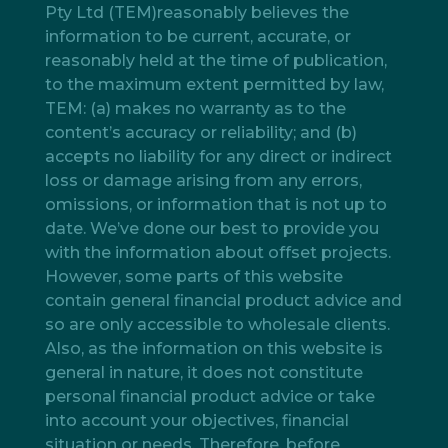
Pty Ltd (TEM)reasonably believes the
information to be current, accurate, or
reasonably held at the time of publication,
to the maximum extent permitted by law,
TEM: (a) makes no warranty as to the
content’s accuracy or reliability; and (b)
accepts no liability for any direct or indirect
loss or damage arising from any errors,
omissions, or information that is not up to
date. We’ve done our best to provide you
with the information about offset projects.
However, some parts of this website
contain general financial product advice and
so are only accessible to wholesale clients.
Also, as the information on this website is
general in nature, it does not constitute
personal financial product advice or take
into account your objectives, financial
situation or needs. Therefore, before