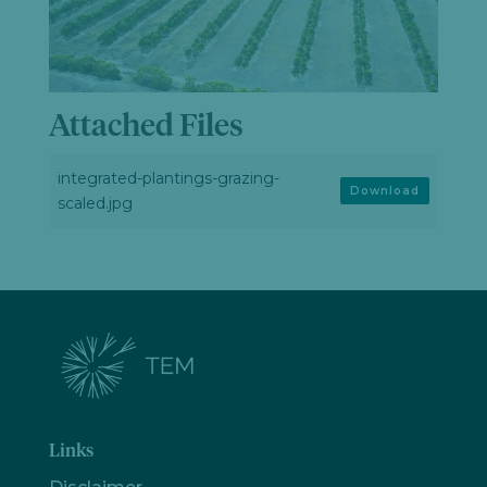
Attached Files
integrated-plantings-grazing-
Download
scaled.jpg
Links