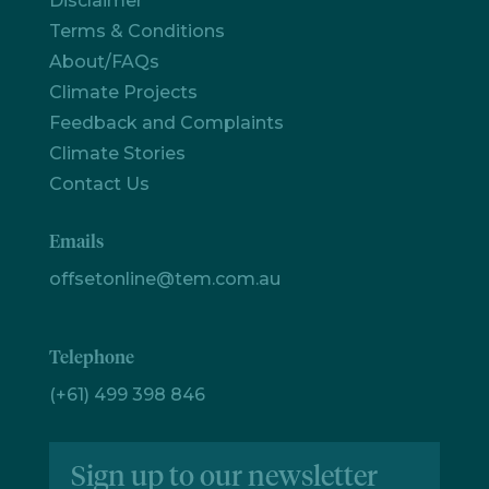
Disclaimer
Terms & Conditions
Let's
About/FAQs
chat
Climate Projects
Feedback and Complaints
Climate Stories
Contact Us
Emails
offsetonline@tem.com.au
Telephone
(+61) 499 398 846
Sign up to our newsletter