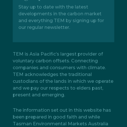
Stay up to date with the latest
developments in the carbon market
and everything TEM by signing up for
our regular newsletter.
TEM is Asia Pacific’s largest provider of
voluntary carbon offsets. Connecting
companies and consumers with climate.
TEM acknowledges the traditional
custodians of the lands in which we operate
and we pay our respects to elders past,
present and emerging.
The information set out in this website has
been prepared in good faith and while
Tasman Environmental Markets Australia