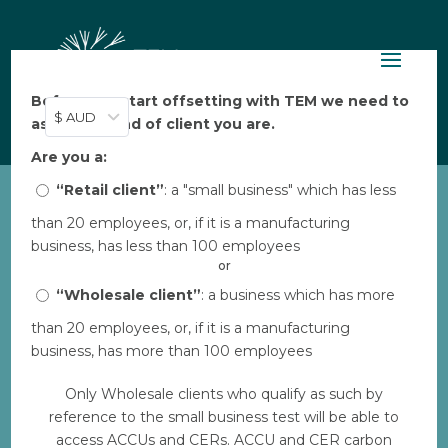
Before you start offsetting with TEM we need to
$ AUD
ask: what kind of client you are.
Are you a:
“Retail client”
: a "small business" which has less
than 20 employees, or, if it is a manufacturing
EP_integrated-plantings-
business, has less than 100 employees
grazing
or
by
“Wholesale client”
TEM
|
Feb 16, 2023
: a business which has more
than 20 employees, or, if it is a manufacturing
business, has more than 100 employees
Download
Only Wholesale clients who qualify as such by
reference to the small business test will be able to
File Size
714 KB
access ACCUs and CERs. ACCU and CER carbon