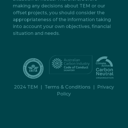
making any decisions about TEM or our
offset projects, you should consider the
appropriateness of the information taking
into account your own objectives, financial
situation and needs.
2024 TEM
|
Terms & Conditions
|
Privacy
Policy