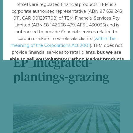
offsets are regulated financial products. TEM is a
File Count
1
corporate authorised representative (ABN 97 659 245
011, CAR 001297708) of TEM Financial Services Pty
Limited (ABN 58 142 268 479, AFSL 430036) and is
Create Date
February 16, 2023
authorised to provide financial services related to
carbon markets to wholesale clients (
within the
Last Updated
February 21, 2023
meaning of the Corporations Act 2001
). TEM does not
provide financial services to retail clients,
but we are
able to sell you Voluntary Carbon Market products
EP_integrated-
such from VERRA, Gold Standard and other
standards.
plantings-grazing
Offset with TEM