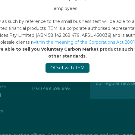
employees
y as such by reference to the small business test will be able 
ted financial products. TEM is a corporate authorised represent
ces Pty Limited (ABN 58 142 268 479, AFSL 430036) and is author
lesale clients (
within the meaning of the Corporations Act 2001
re able to sell you Voluntary Carbon Market products suc
Emails
other standards.
Sign up to 
offsetonline@tem.com.au
Offset with TEM
Stay up to date w
itions
carbon market an
Telephone
our regular newsle
cts
(+61) 499 398 846
d
es