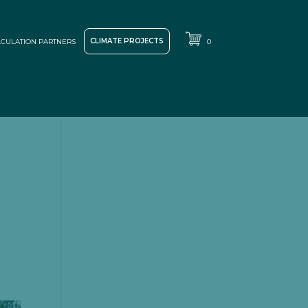
CLIMATE PROJECTS
CULATION PARTNERS
0