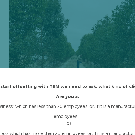
start offsetting with TEM we need to ask: what kind of cli
Are you a:
usiness" which has less than 20 employees, or, if it is a manufact
Attached Files
employees
Mike-at-Shenton-measure-scaled.jpg
or
Downlo
iness which has more than 20 employees, or, if it is a manufactu