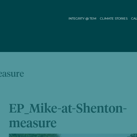
INTEGRITY @ TEM
CLIMATE STORIES
CAL
easure
EP_Mike-at-Shenton-
measure