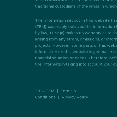
TEM is Asia Pacific’s largest provider of
traditional custodians of the lands in whi
The information set out in this website h
(TEM)reasonably believes the information t
by law, TEM: (a) makes no warranty as to the 
arising from any errors, omissions, or info
projects. However, some parts of this websi
information on this website is general in na
financial situation or needs. Therefore, b
the information taking into account your ow
2024 TEM
|
Terms &
Conditions
|
Privacy Policy