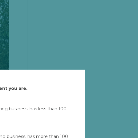
ent you are.
uring business, has less than 100
Let'
ad
ring business, has more than 100