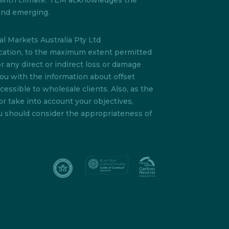
s with climate. TEM acknowledges the
 and emerging.
l Markets Australia Pty Ltd
lication, to the maximum extent permitted
or any direct or indirect loss or damage
you with the information about offset
essible to wholesale clients. Also, as the
or take into account your objectives,
ou should consider the appropriateness of