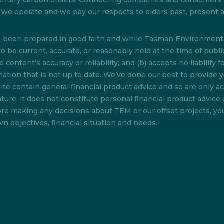
 voluntary carbon offsets. Connecting companies and consumer
ch we operate and we pay our respects to elders past, present
as been prepared in good faith and while Tasman Environmenta
o be current, accurate, or reasonably held at the time of pub
content’s accuracy or reliability; and (b) accepts no liability f
rmation that is not up to date. We’ve done our best to provide 
te contain general financial product advice and so are only acc
ture, it does not constitute personal financial product advice 
efore making any decisions about TEM or our offset projects, y
n objectives, financial situation and needs.