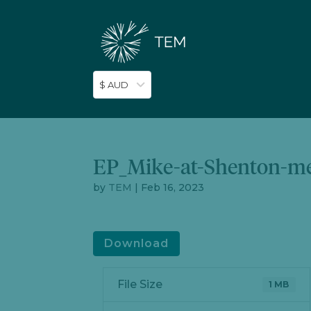
$ AUD
EP_Mike-at-Shenton-m
by
TEM
|
Feb 16, 2023
Download
File Size
1 MB