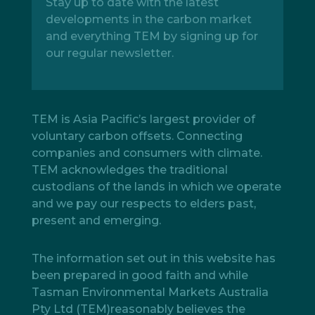
Stay up to date with the latest
developments in the carbon market
and everything TEM by signing up for
our regular newsletter.
TEM is Asia Pacific’s largest provider of
voluntary carbon offsets. Connecting
companies and consumers with climate.
TEM acknowledges the traditional
custodians of the lands in which we operate
and we pay our respects to elders past,
present and emerging.
The information set out in this website has
been prepared in good faith and while
Tasman Environmental Markets Australia
Pty Ltd (TEM)reasonably believes the