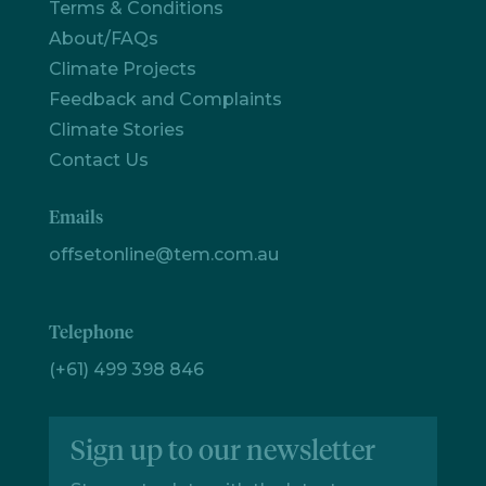
Terms & Conditions
Let's
About/FAQs
chat
Climate Projects
Feedback and Complaints
Climate Stories
Contact Us
Emails
offsetonline@tem.com.au
Telephone
(+61) 499 398 846
Sign up to our newsletter