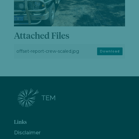
Attached Files
offset-report-crew-scaled.jpg
Download
Links
Disclaimer