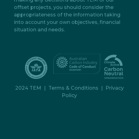
offset projects, you should consider the
appropriateness of the information taking
into account your own objectives, financial
situation and needs.
2024 TEM
|
Terms & Conditions
|
Privacy
Policy