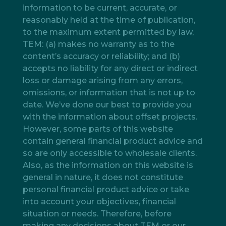
information to be current, accurate, or
reasonably held at the time of publication,
to the maximum extent permitted by law,
TEM: (a) makes no warranty as to the
content’s accuracy or reliability; and (b)
accepts no liability for any direct or indirect
loss or damage arising from any errors,
omissions, or information that is not up to
date. We’ve done our best to provide you
with the information about offset projects.
However, some parts of this website
contain general financial product advice and
so are only accessible to wholesale clients.
Also, as the information on this website is
general in nature, it does not constitute
personal financial product advice or take
into account your objectives, financial
situation or needs. Therefore, before
making any decisions about TEM or our