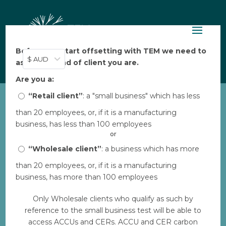
Before you start offsetting with TEM we need to
$ AUD
ask: what kind of client you are.
Are you a:
“Retail client”
: a "small business" which has less
than 20 employees, or, if it is a manufacturing
EP_offset-report-crew
business, has less than 100 employees
by
TEM
|
Feb 16, 2023
or
“Wholesale client”
: a business which has more
than 20 employees, or, if it is a manufacturing
Download
business, has more than 100 employees
Only Wholesale clients who qualify as such by
File Size
1 MB
reference to the small business test will be able to
access ACCUs and CERs. ACCU and CER carbon