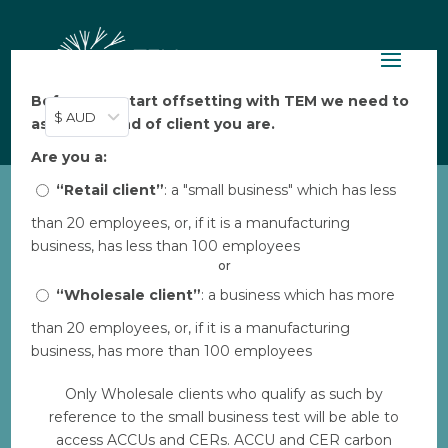
Before you start offsetting with TEM we need to
$ AUD
ask: what kind of client you are.
Are you a:
“Retail client”
: a "small business" which has less
than 20 employees, or, if it is a manufacturing
KMP_Orangutan-in-tree
business, has less than 100 employees
by
TEM
|
Feb 16, 2023
or
“Wholesale client”
: a business which has more
than 20 employees, or, if it is a manufacturing
Download
business, has more than 100 employees
Only Wholesale clients who qualify as such by
Download
539
reference to the small business test will be able to
access ACCUs and CERs. ACCU and CER carbon