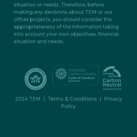
situation or needs. Therefore, before
making any decisions about TEM or our
offset projects, you should consider the
appropriateness of the information taking
into account your own objectives, financial
situation and needs.
2024 TEM
|
Terms & Conditions
|
Privacy
Policy