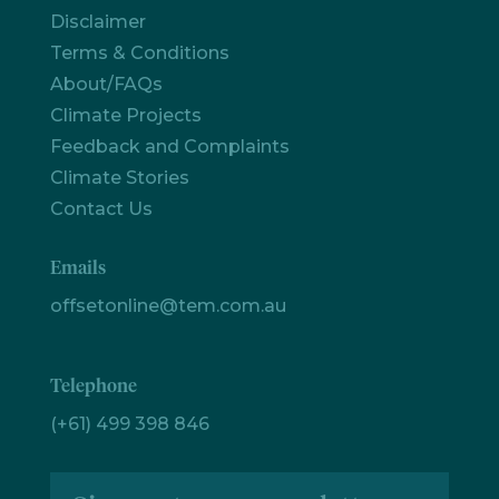
Disclaimer
Terms & Conditions
Let's
chat
About/FAQs
Climate Projects
Feedback and Complaints
Climate Stories
Contact Us
Emails
offsetonline@tem.com.au
Telephone
(+61) 499 398 846