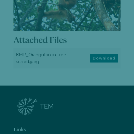
Attached Files
KMP_Orangutan-in-tree-
Download
scaled.jpeg
Links