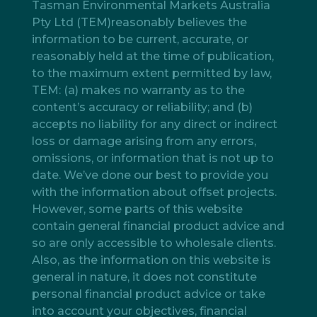
Tasman Environmental Markets Australia
Pty Ltd (TEM)reasonably believes the
information to be current, accurate, or
reasonably held at the time of publication,
to the maximum extent permitted by law,
TEM: (a) makes no warranty as to the
content’s accuracy or reliability; and (b)
accepts no liability for any direct or indirect
loss or damage arising from any errors,
omissions, or information that is not up to
date. We’ve done our best to provide you
with the information about offset projects.
However, some parts of this website
contain general financial product advice and
so are only accessible to wholesale clients.
Also, as the information on this website is
general in nature, it does not constitute
personal financial product advice or take
into account your objectives, financial