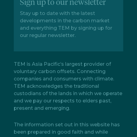
Sign up to our newsletter
Stay up to date with the latest
developments in the carbon market
and everything TEM by signing up for
our regular newsletter.
TEM is Asia Pacific’s largest provider of
voluntary carbon offsets. Connecting
companies and consumers with climate.
TEM acknowledges the traditional
custodians of the lands in which we operate
and we pay our respects to elders past,
present and emerging.
The information set out in this website has
been prepared in good faith and while