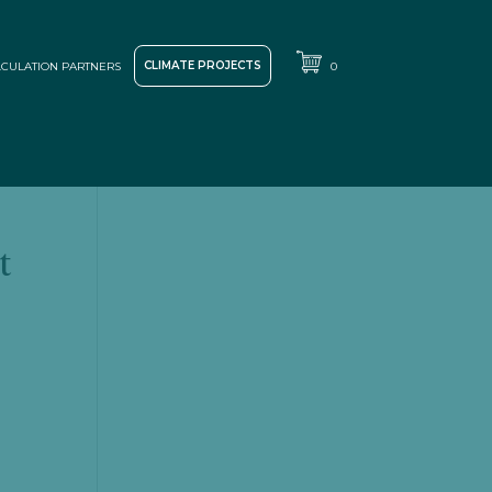
CLIMATE PROJECTS
CULATION PARTNERS
0
t