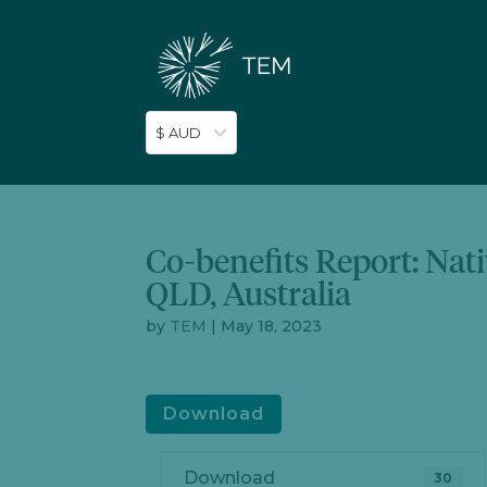
$ AUD
Co-benefits Report: Nat
QLD, Australia
by
TEM
|
May 18, 2023
Download
Download
30