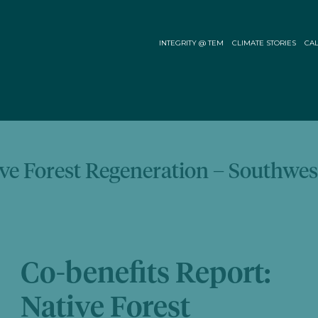
INTEGRITY @ TEM
CLIMATE STORIES
CAL
ive Forest Regeneration – Southwes
Co-benefits Report:
Native Forest