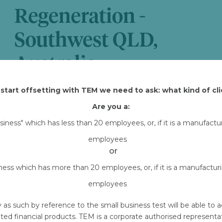
Regeneration -
Southwest QLD,
Australia
Attached Files
start offsetting with TEM we need to ask: what kind of cli
Are you a:
TEM-owned-HIR-CR1-COB.pdf
Downlo
usiness" which has less than 20 employees, or, if it is a manufact
employees
or
iness which has more than 20 employees, or, if it is a manufactu
employees
y as such by reference to the small business test will be able 
ted financial products. TEM is a corporate authorised represent
Emails