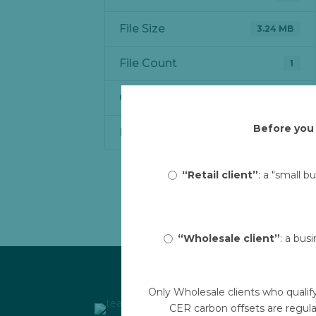
File Size
3.24 MB
File Count
1
Create Date
May 18, 2023
Before you 
Last Updated
May 19, 2023
“Retail client”
: a "small b
“Wholesale client”
: a bus
Only Wholesale clients who qualif
CER carbon offsets are regula
Links