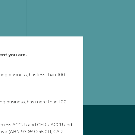
ent you are.
ad
uring business, has less than 100
Let'
ring business, has more than 100
to access ACCUs and CERs. ACCU and
ative (ABN 97 659 245 011, CAR