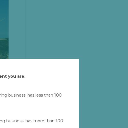
ent you are.
uring business, has less than 100
Let'
ad
ring business, has more than 100