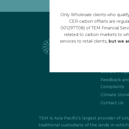
Only Wholesale clients who qualif
CER carbon offsets are regula
001297708) of TEM Financial Servi
related to carbon markets to who
Links
services to retail clients,
but we a
Disclaimer
Terms & Cond
About/FAQs
Climate Proje
Feedback an
Complaints
Climate Stori
Contact Us
TEM is Asia Pacific’s largest provider of
traditional custodians of the lands in whi