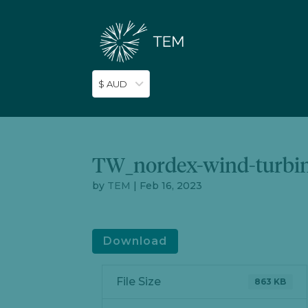
$ AUD
TW_nordex-wind-turbin
by
TEM
|
Feb 16, 2023
Download
File Size
863 KB