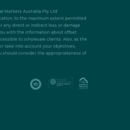
l Markets Australia Pty Ltd
lication, to the maximum extent permitted
or any direct or indirect loss or damage
you with the information about offset
essible to wholesale clients. Also, as the
or take into account your objectives,
ou should consider the appropriateness of