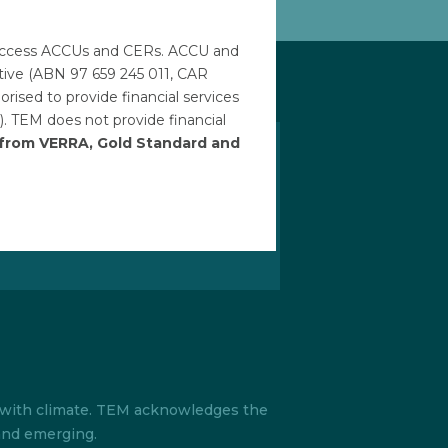
to access ACCUs and CERs. ACCU and
ative (ABN 97 659 245 011, CAR
ised to provide financial services
). TEM does not provide financial
h from VERRA, Gold Standard and
our newsletter
ith the latest developments in the
d everything TEM by signing up for
tter.
s with climate. TEM acknowledges the
 and emerging.