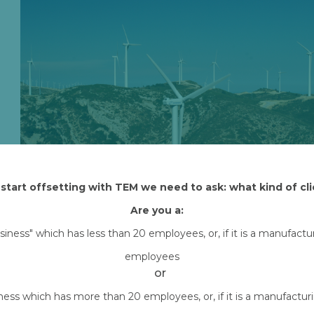
start offsetting with TEM we need to ask: what kind of cli
Are you a:
Attached Files
usiness" which has less than 20 employees, or, if it is a manufact
employees
nordex-wind-turbines-scaled.jpg
Downlo
or
iness which has more than 20 employees, or, if it is a manufactu