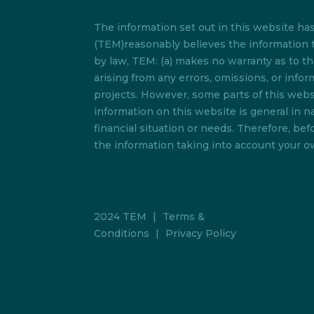
The information set out in this website h
(TEM)reasonably believes the information t
by law, TEM: (a) makes no warranty as to the 
arising from any errors, omissions, or info
projects. However, some parts of this websi
information on this website is general in na
financial situation or needs. Therefore, b
the information taking into account your ow
2024 TEM
|
Terms &
Conditions
|
Privacy Policy