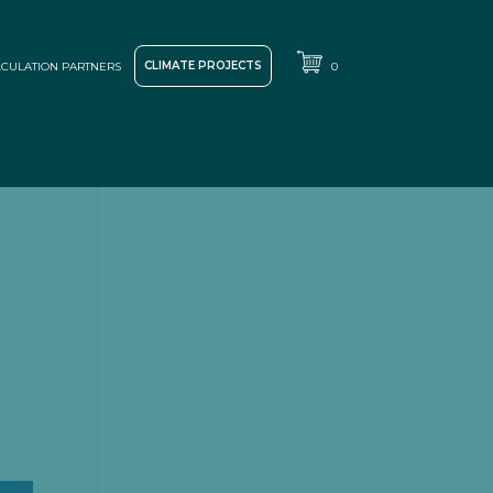
CLIMATE PROJECTS
CULATION PARTNERS
0