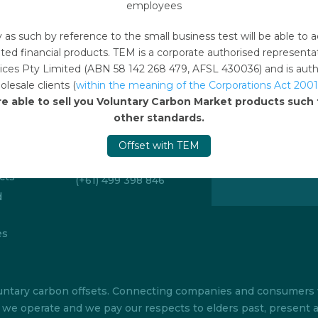
employees
y as such by reference to the small business test will be able 
ted financial products. TEM is a corporate authorised represent
ces Pty Limited (ABN 58 142 268 479, AFSL 430036) and is author
lesale clients (
within the meaning of the Corporations Act 2001
Emails
re able to sell you Voluntary Carbon Market products suc
Sign up to 
offsetonline@tem.com.au
other standards.
Stay up to date w
itions
Offset with TEM
carbon market an
Telephone
our regular newsle
cts
(+61) 499 398 846
d
es
 voluntary carbon offsets. Connecting companies and consumer
ch we operate and we pay our respects to elders past, present