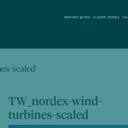
INTEGRITY @ TEM
CLIMATE STORIES
CAL
es-scaled
TW_nordex-wind-
turbines-scaled