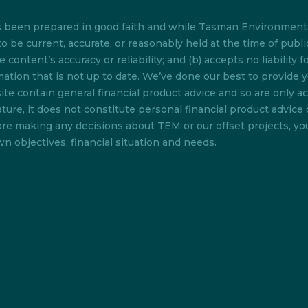
as been prepared in good faith and while Tasman Environmenta
o be current, accurate, or reasonably held at the time of pub
content’s accuracy or reliability; and (b) accepts no liability f
rmation that is not up to date. We’ve done our best to provide 
te contain general financial product advice and so are only acc
ture, it does not constitute personal financial product advice 
efore making any decisions about TEM or our offset projects, y
n objectives, financial situation and needs.