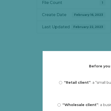
File Count
1
Create Date
February 16, 2023
Last Updated
February 22, 2023
Before you 
“Retail client”
: a "small b
“Wholesale client”
: a bus