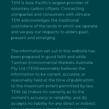
TEM is Asia Pacific’s largest provider of
voluntary carbon offsets. Connecting
companies and consumers with climate.
TEM acknowledges the traditional
custodians of the lands in which we operate
and we pay our respects to elders past,
present and emerging.
The information set out in this website has
been prepared in good faith and while
Tasman Environmental Markets Australia
Pty Ltd (TEM)reasonably believes the
information to be current, accurate, or
reasonably held at the time of publication,
to the maximum extent permitted by law,
TEM: (a) makes no warranty as to the
content’s accuracy or reliability; and (b)
accepts no liability for any direct or indirect