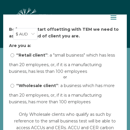
Before you start offsetting with TEM we need to
$ AUD
ask: what kind of client you are.
Are you a:
“Retail client”
: a "small business" which has less
than 20 employees, or, if it is a manufacturing
COPY: Winds of Change –
business, has less than 100 employees
Turkey PDF
or
by
“Wholesale client”
TEM
|
Feb 21, 2023
: a business which has more
than 20 employees, or, if it is a manufacturing
business, has more than 100 employees
Download
Only Wholesale clients who qualify as such by
reference to the small business test will be able to
Download
5
access ACCUs and CERs. ACCU and CER carbon