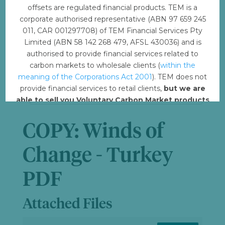
offsets are regulated financial products. TEM is a
File Size
130.71 KB
corporate authorised representative (ABN 97 659 245
011, CAR 001297708) of TEM Financial Services Pty
Limited (ABN 58 142 268 479, AFSL 430036) and is
File Count
1
authorised to provide financial services related to
carbon markets to wholesale clients (
within the
Create Date
February 21, 2023
meaning of the Corporations Act 2001
). TEM does not
provide financial services to retail clients,
but we are
Last Updated
April 7, 2023
able to sell you Voluntary Carbon Market products
such from VERRA, Gold Standard and other
standards.
COPY: Winds of
Offset with TEM
Change - Turkey
PDF
Attached Files