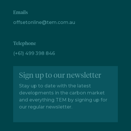
Emails
offsetonline@tem.com.au
Telephone
(+61) 499 398 846
Sign up to our newsletter
Stay up to date with the latest
developments in the carbon market
and everything TEM by signing up for
our regular newsletter.