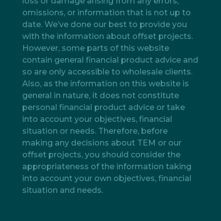
loss or damage arising from any errors,
omissions, or information that is not up to
date. We’ve done our best to provide you
with the information about offset projects.
However, some parts of this website
contain general financial product advice and
so are only accessible to wholesale clients.
Also, as the information on this website is
general in nature, it does not constitute
personal financial product advice or take
into account your objectives, financial
situation or needs. Therefore, before
making any decisions about TEM or our
offset projects, you should consider the
appropriateness of the information taking
into account your own objectives, financial
situation and needs.