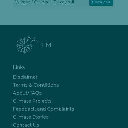
Winds of Change - Turkey.pdf
Download
Links
Disclaimer
Terms & Conditions
About/FAQs
Climate Projects
Feedback and Complaints
Climate Stories
Let's
chat
Contact Us