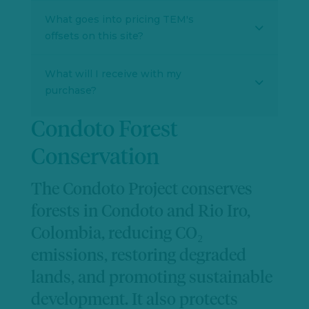
What goes into pricing TEM's
offsets on this site?
What will I receive with my
purchase?
Condoto Forest
Conservation
The Condoto Project conserves
forests in Condoto and Rio Iro,
Colombia, reducing CO₂
emissions, restoring degraded
lands, and promoting sustainable
development. It also protects