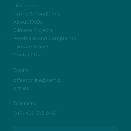
Disclaimer
Terms & Conditions
About/FAQs
Climate Projects
Feedback and Complaints
Climate Stories
Contact Us
Emails
offsetonline@tem.c
om.au
Telephone
(+61) 499 398 846