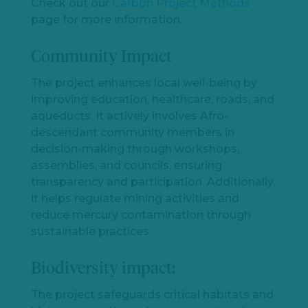
Check out our
Carbon Project Methods
page for more information.
Community Impact
The project enhances local well-being by
improving education, healthcare, roads, and
aqueducts. It actively involves Afro-
descendant community members in
decision-making through workshops,
assemblies, and councils, ensuring
transparency and participation. Additionally,
it helps regulate mining activities and
reduce mercury contamination through
sustainable practices.
Biodiversity impact:
The project safeguards critical habitats and