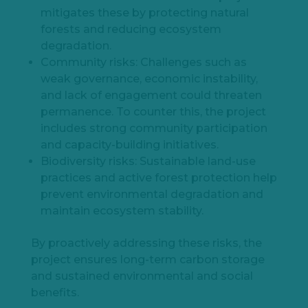
mitigates these by protecting natural
forests and reducing ecosystem
degradation.
Community risks: Challenges such as
weak governance, economic instability,
and lack of engagement could threaten
permanence. To counter this, the project
includes strong community participation
and capacity-building initiatives.
Biodiversity risks: Sustainable land-use
practices and active forest protection help
prevent environmental degradation and
maintain ecosystem stability.
By proactively addressing these risks, the
project ensures long-term carbon storage
and sustained environmental and social
benefits.