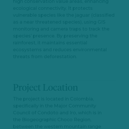
high conservation value areas, enhancing
ecological connectivity. It protects
vulnerable species like the jaguar (classified
as a near threatened species), using GIS
monitoring and camera traps to track the
species’ presence. By preserving the
rainforest, it maintains essential
ecosystems and reduces environmental
threats from deforestation.
Project Location
Let's
chat
The project is located in Colombia,
specifically in the Major Community
Council of Condoto and Iro, which is in
the Biogeographic Choco Region,
between the western mountain range