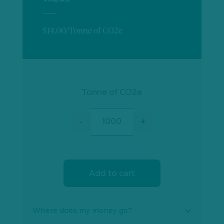
$14.00/Tonne of CO2e
Tonne of CO2e
-
+
Condoto Forest Conservation qu
Add to cart
Where does my money go?