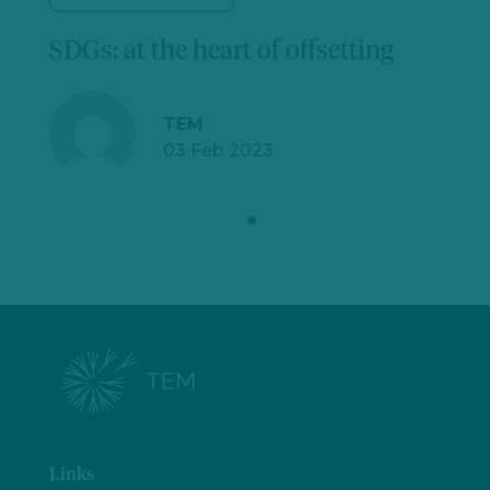
SDGs: at the heart of offsetting
TEM
03 Feb 2023
Links