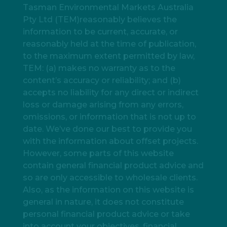
Tasman Environmental Markets Australia
Pty Ltd (TEM)reasonably believes the
information to be current, accurate, or
reasonably held at the time of publication,
to the maximum extent permitted by law,
TEM: (a) makes no warranty as to the
content’s accuracy or reliability; and (b)
accepts no liability for any direct or indirect
loss or damage arising from any errors,
omissions, or information that is not up to
date. We’ve done our best to provide you
with the information about offset projects.
However, some parts of this website
contain general financial product advice and
so are only accessible to wholesale clients.
Also, as the information on this website is
general in nature, it does not constitute
personal financial product advice or take
into account your objectives, financial