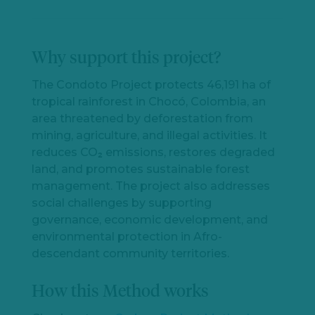
Why support this project?
The Condoto Project protects 46,191 ha of
tropical rainforest in Chocó, Colombia, an
area threatened by deforestation from
mining, agriculture, and illegal activities. It
reduces CO₂ emissions, restores degraded
land, and promotes sustainable forest
management. The project also addresses
social challenges by supporting
governance, economic development, and
environmental protection in Afro-
descendant community territories.
How this Method works