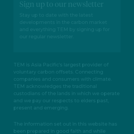
Sign up to our newsletter
Stay up to date with the latest
developments in the carbon market
and everything TEM by signing up for
our regular newsletter.
TEM is Asia Pacific’s largest provider of
voluntary carbon offsets. Connecting
companies and consumers with climate.
TEM acknowledges the traditional
custodians of the lands in which we operate
and we pay our respects to elders past,
present and emerging.
The information set out in this website has
been prepared in good faith and while