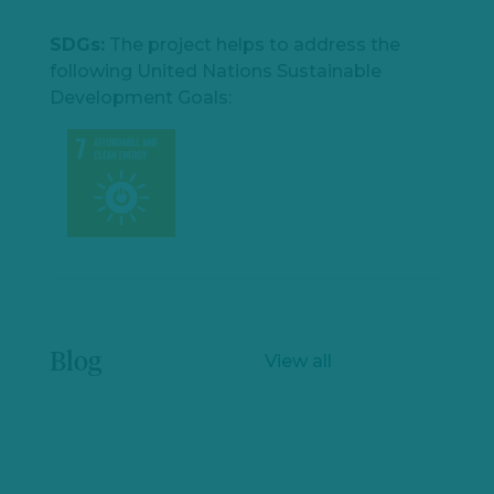
SDGs:
The project helps to address the
following United Nations Sustainable
Development Goals:
Blog
View all