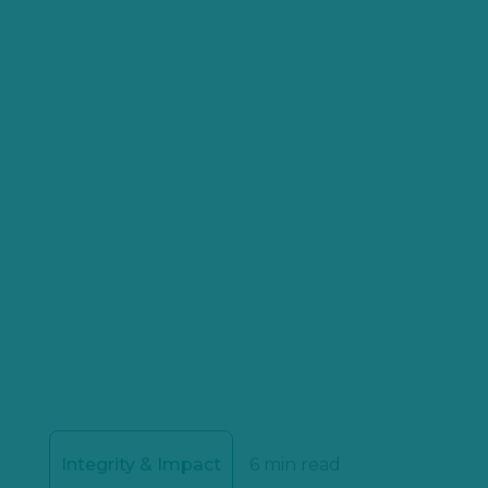
Integrity & Impact
6 min read