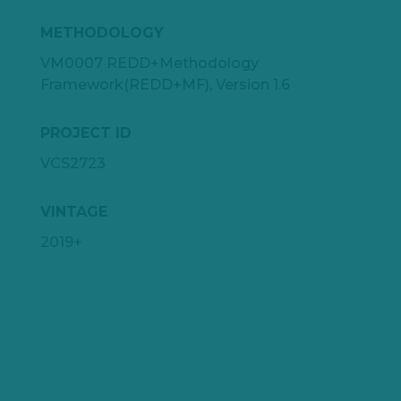
METHODOLOGY
VM0007 REDD+Methodology
Framework(REDD+MF), Version 1.6
PROJECT ID
VCS2723
VINTAGE
2019+