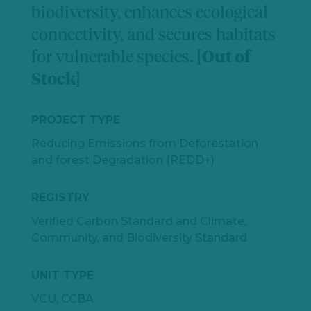
biodiversity, enhances ecological
connectivity, and secures habitats
for vulnerable species.
[Out of
Stock]
PROJECT TYPE
Reducing Emissions from Deforestation
and forest Degradation (REDD+)
REGISTRY
Verified Carbon Standard and Climate,
Community, and Biodiversity Standard
UNIT TYPE
VCU, CCBA