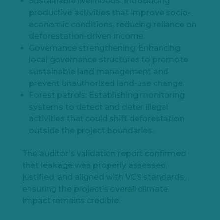
Sustainable livelihoods: Introducing
productive activities that improve socio-
economic conditions, reducing reliance on
deforestation-driven income.
Governance strengthening: Enhancing
local governance structures to promote
sustainable land management and
prevent unauthorized land-use change.
Forest patrols: Establishing monitoring
systems to detect and deter illegal
activities that could shift deforestation
outside the project boundaries.
The auditor’s validation report confirmed
that leakage was properly assessed,
justified, and aligned with VCS standards,
ensuring the project’s overall climate
impact remains credible.