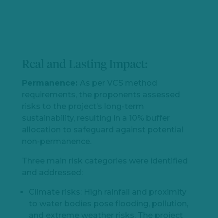
Real and Lasting Impact:
Permanence:
As per VCS method
requirements, the proponents assessed
risks to the project’s long-term
sustainability, resulting in a 10% buffer
allocation to safeguard against potential
non-permanence.
Three main risk categories were identified
and addressed:
Climate risks: High rainfall and proximity
to water bodies pose flooding, pollution,
and extreme weather risks. The project