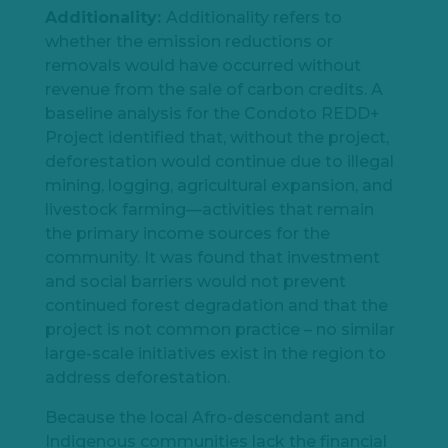
Additionality:
Additionality refers to
whether the emission reductions or
removals would have occurred without
revenue from the sale of carbon credits. A
baseline analysis for the Condoto REDD+
Project identified that, without the project,
deforestation would continue due to illegal
mining, logging, agricultural expansion, and
livestock farming—activities that remain
the primary income sources for the
community. It was found that investment
and social barriers would not prevent
continued forest degradation and that the
project is not common practice – no similar
large-scale initiatives exist in the region to
address deforestation.
Because the local Afro-descendant and
Indigenous communities lack the financial