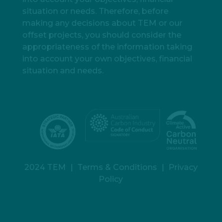
situation or needs. Therefore, before
making any decisions about TEM or our
offset projects, you should consider the
appropriateness of the information taking
into account your own objectives, financial
situation and needs.
2024 TEM
|
Terms & Conditions
|
Privacy
Policy