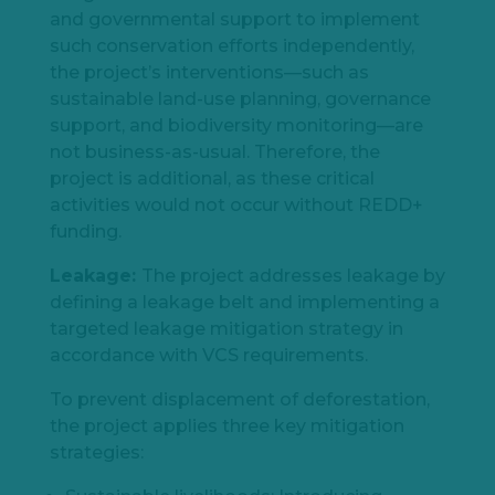
and governmental support to implement
such conservation efforts independently,
the project’s interventions—such as
sustainable land-use planning, governance
support, and biodiversity monitoring—are
not business-as-usual. Therefore, the
project is additional, as these critical
activities would not occur without REDD+
funding.
Leakage:
The project addresses leakage by
defining a leakage belt and implementing a
targeted leakage mitigation strategy in
accordance with VCS requirements.
To prevent displacement of deforestation,
the project applies three key mitigation
strategies: