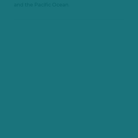
and the Pacific Ocean.