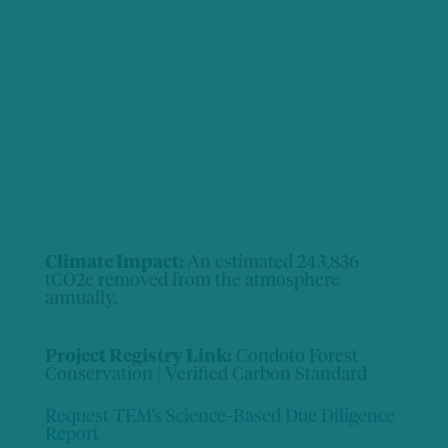
Climate Impact:
An estimated 243,836
tCO2e removed from the atmosphere
annually.
Project Registry Link:
Condoto Forest
Conservation | Verified Carbon Standard
Request TEM’s Science-Based Due Diligence
Report