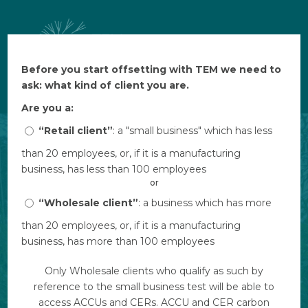
Before you start offsetting with TEM we need to
Before you start offsetting with TEM we need to
$ AUD
ask: what kind of client you are.
ask: what kind of client you are.
Are you a:
Are you a:
“Retail client”
“Retail client”
: a "small business" which has less
: a "small business" which has less
than 20 employees, or, if it is a manufacturing
than 20 employees, or, if it is a manufacturing
business, has less than 100 employees
business, has less than 100 employees
or
or
“Wholesale client”
“Wholesale client”
: a business which has more
: a business which has more
than 20 employees, or, if it is a manufacturing
than 20 employees, or, if it is a manufacturing
business, has more than 100 employees
business, has more than 100 employees
Only Wholesale clients who qualify as such by
Only Wholesale clients who qualify as such by
reference to the small business test will be able to
reference to the small business test will be able to
access ACCUs and CERs. ACCU and CER carbon
access ACCUs and CERs. ACCU and CER carbon