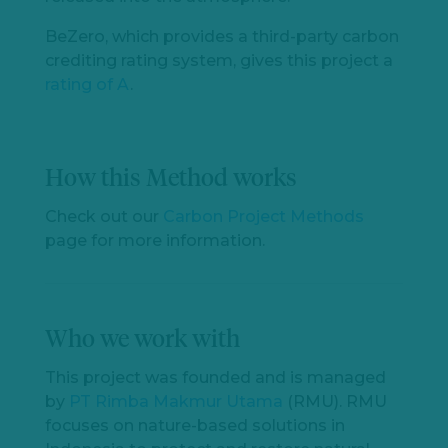
BeZero, which provides a third-party carbon
crediting rating system, gives this project a
rating of A
.
How this Method works
Check out our
Carbon Project Methods
Let's
page for more information.
chat
Who we work with
This project was founded and is managed
by
PT Rimba Makmur Utama
(RMU). RMU
focuses on nature-based solutions in