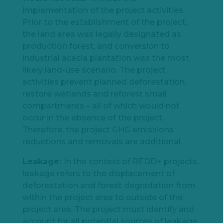
implementation of the project activities.
Prior to the establishment of the project,
the land area was legally designated as
production forest, and conversion to
industrial acacia plantation was the most
likely land-use scenario. The project
activities prevent planned deforestation,
restore wetlands and reforest small
compartments – all of which would not
occur in the absence of the project.
Therefore, the project GHG emissions
reductions and removals are additional.
Leakage:
In the context of REDD+ projects,
leakage refers to the displacement of
deforestation and forest degradation from
within the project area to outside of the
project area. The project must identify and
account for all potential sources of leakage