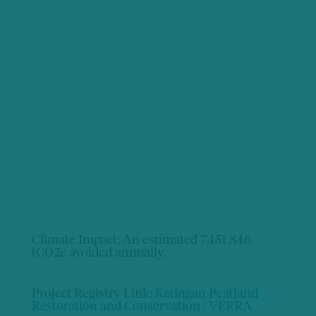
Climate Impact:
An estimated 7,451,846
tCO2e avoided annually.
Project Registry Link:
Katingan Peatland
Restoration and Conservation | VERRA