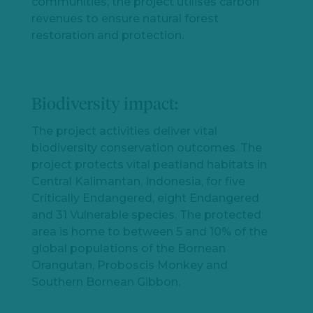
communities, the project utilises carbon
revenues to ensure natural forest
restoration and protection.
Biodiversity impact:
The project activities deliver vital
biodiversity conservation outcomes. The
project protects vital peatland habitats in
Central Kalimantan, Indonesia, for five
Critically Endangered, eight Endangered
and 31 Vulnerable species. The protected
area is home to between 5 and 10% of the
global populations of the Bornean
Orangutan, Proboscis Monkey and
Southern Bornean Gibbon.