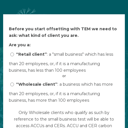
Before you start offsetting with TEM we need to
Before you start offsetting with TEM we need to
$ AUD
ask: what kind of client you are.
ask: what kind of client you are.
Are you a:
Are you a:
“Retail client”
“Retail client”
: a "small business" which has less
: a "small business" which has less
than 20 employees, or, if it is a manufacturing
than 20 employees, or, if it is a manufacturing
business, has less than 100 employees
business, has less than 100 employees
or
or
“Wholesale client”
“Wholesale client”
: a business which has more
: a business which has more
than 20 employees, or, if it is a manufacturing
than 20 employees, or, if it is a manufacturing
business, has more than 100 employees
business, has more than 100 employees
Only Wholesale clients who qualify as such by
Only Wholesale clients who qualify as such by
reference to the small business test will be able to
reference to the small business test will be able to
access ACCUs and CERs. ACCU and CER carbon
access ACCUs and CERs. ACCU and CER carbon