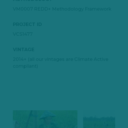
VM0007 REDD+ Methodology Framework
PROJECT ID
VCS1477
VINTAGE
2014+ (all our vintages are Climate Active
compliant)