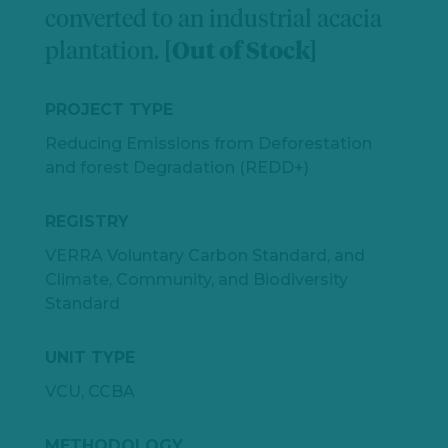
converted to an industrial acacia
plantation.
[Out of Stock]
PROJECT TYPE
Reducing Emissions from Deforestation
and forest Degradation (REDD+)
REGISTRY
VERRA Voluntary Carbon Standard, and
Climate, Community, and Biodiversity
Standard
UNIT TYPE
VCU, CCBA
METHODOLOGY