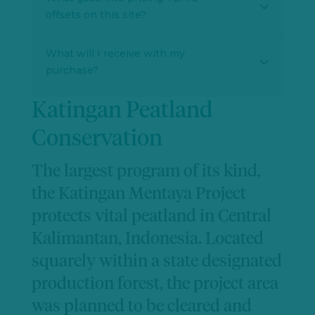
offsets on this site?
What will I receive with my
purchase?
Katingan Peatland
Conservation
The largest program of its kind,
the Katingan Mentaya Project
protects vital peatland in Central
Kalimantan, Indonesia. Located
squarely within a state designated
production forest, the project area
was planned to be cleared and