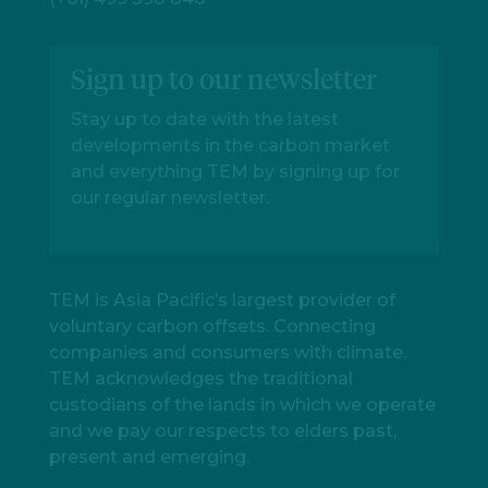
Sign up to our newsletter
Stay up to date with the latest
developments in the carbon market
and everything TEM by signing up for
our regular newsletter.
TEM is Asia Pacific’s largest provider of
voluntary carbon offsets. Connecting
companies and consumers with climate.
TEM acknowledges the traditional
custodians of the lands in which we operate
and we pay our respects to elders past,
present and emerging.