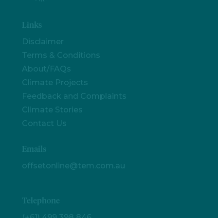
Links
Disclaimer
Terms & Conditions
About/FAQs
Climate Projects
Feedback and Complaints
Climate Stories
Contact Us
Emails
offsetonline@tem.com.au
Telephone
(+61) 499 398 846