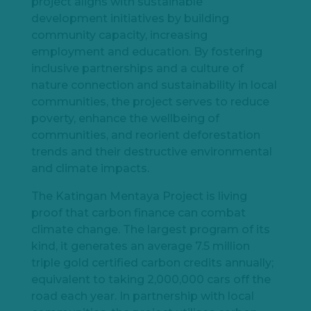
project aligns with sustainable
development initiatives by building
community capacity, increasing
employment and education. By fostering
inclusive partnerships and a culture of
nature connection and sustainability in local
communities, the project serves to reduce
poverty, enhance the wellbeing of
communities, and reorient deforestation
trends and their destructive environmental
and climate impacts.
The Katingan Mentaya Project is living
proof that carbon finance can combat
climate change. The largest program of its
kind, it generates an average 7.5 million
triple gold certified carbon credits annually;
equivalent to taking 2,000,000 cars off the
road each year. In partnership with local