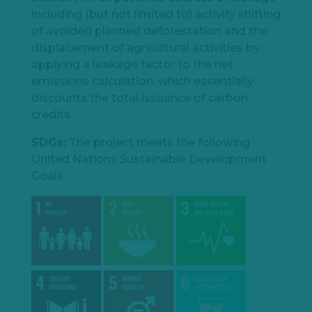
including (but not limited to) activity shifting
of avoided planned deforestation and the
displacement of agricultural activities by
applying a leakage factor to the net
emissions calculation, which essentially
discounts the total issuance of carbon
credits.
SDGs:
The project meets the following
United Nations Sustainable Development
Goals: