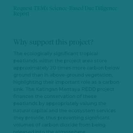
Request TEM’s Science-Based Due Diligence
Report
Why support this project?
The ecologically significant tropical
peatlands within the project area store
approximately 20 times more carbon below
ground than in above-ground vegetation,
highlighting their important role as a carbon
sink. The Katingan Mentaya REDD project
finances the conservation of these
peatlands by appropriately valuing the
natural capital and the ecosystem services
they provide, thus preventing significant
volumes of carbon dioxide from being
released into the atmosphere.