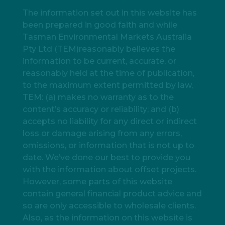
The information set out in this website has
been prepared in good faith and while
Tasman Environmental Markets Australia
Pty Ltd (TEM)reasonably believes the
information to be current, accurate, or
reasonably held at the time of publication,
to the maximum extent permitted by law,
TEM: (a) makes no warranty as to the
content’s accuracy or reliability; and (b)
accepts no liability for any direct or indirect
loss or damage arising from any errors,
omissions, or information that is not up to
date. We’ve done our best to provide you
with the information about offset projects.
However, some parts of this website
contain general financial product advice and
so are only accessible to wholesale clients.
Also, as the information on this website is