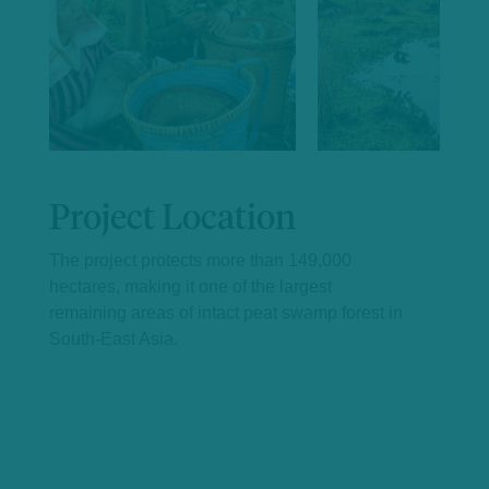
Project Location
The project protects more than 149,000
hectares, making it one of the largest
remaining areas of intact peat swamp forest in
South-East Asia.