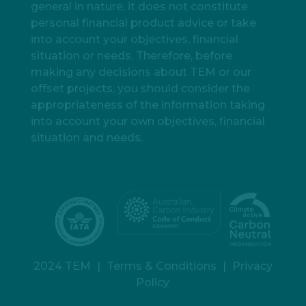
general in nature, it does not constitute
personal financial product advice or take
into account your objectives, financial
situation or needs. Therefore, before
making any decisions about TEM or our
offset projects, you should consider the
appropriateness of the information taking
into account your own objectives, financial
situation and needs.
2024 TEM
|
Terms & Conditions
|
Privacy
Policy