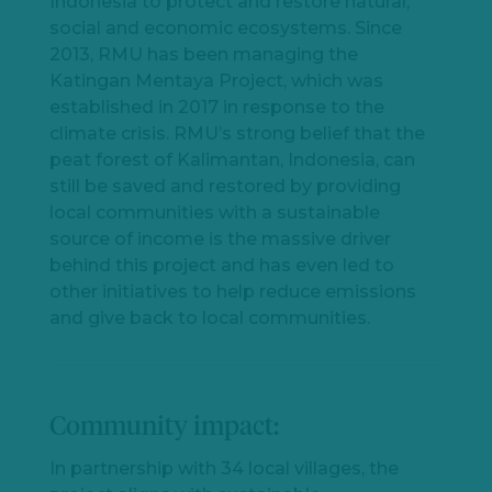
Indonesia to protect and restore natural,
social and economic ecosystems. Since
2013, RMU has been managing the
Katingan Mentaya Project, which was
established in 2017 in response to the
climate crisis. RMU’s strong belief that the
peat forest of Kalimantan, Indonesia, can
still be saved and restored by providing
local communities with a sustainable
source of income is the massive driver
behind this project and has even led to
other initiatives to help reduce emissions
and give back to local communities.
Community impact:
In partnership with 34 local villages, the