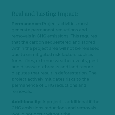
Real and Lasting Impact:
Permanence:
P
roject activities must
generate permanent reductions and
removals in GHG emissions. This requires
that the carbon sequestered and stored
within the project area will not be released
due to unmitigated risk factors such as
forest fires, extreme weather events, pest
and disease outbreaks and land tenure
disputes that result in deforestation. The
project actively mitigates risks to the
permanence of GHG reductions and
removals.
Additionality:
A project is additional if the
GHG emissions reductions and removals
would not occur without the