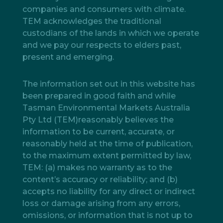
companies and consumers with climate.
TEM acknowledges the traditional
custodians of the lands in which we operate
and we pay our respects to elders past,
present and emerging.
The information set out in this website has
been prepared in good faith and while
Tasman Environmental Markets Australia
Pty Ltd (TEM)reasonably believes the
information to be current, accurate, or
reasonably held at the time of publication,
to the maximum extent permitted by law,
TEM: (a) makes no warranty as to the
content’s accuracy or reliability; and (b)
accepts no liability for any direct or indirect
loss or damage arising from any errors,
omissions, or information that is not up to