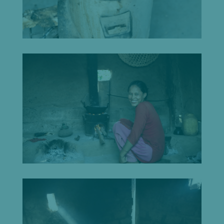
Let's
chat