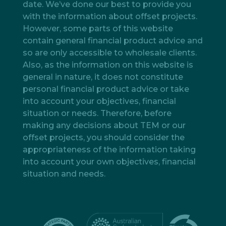
date. We’ve done our best to provide you
with the information about offset projects.
However, some parts of this website
contain general financial product advice and
so are only accessible to wholesale clients.
Also, as the information on this website is
general in nature, it does not constitute
personal financial product advice or take
into account your objectives, financial
situation or needs. Therefore, before
making any decisions about TEM or our
offset projects, you should consider the
appropriateness of the information taking
into account your own objectives, financial
situation and needs.