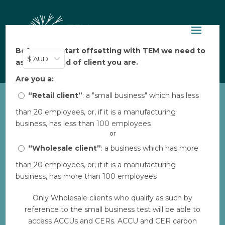
Before you start offsetting with TEM we need to
$ AUD
ask: what kind of client you are.
Are you a:
“Retail client”
: a "small business" which has less
than 20 employees, or, if it is a manufacturing
business, has less than 100 employees
Digital content for
or
“Wholesale client”
: a business which has more
Transition to Clean
than 20 employees, or, if it is a manufacturing
Cookstoves – Nepal
business, has more than 100 employees
Share the positive impact you’re creating
Only Wholesale clients who qualify as such by
through the carbon projects you are
reference to the small business test will be able to
supporting with this copy and content.
access ACCUs and CERs. ACCU and CER carbon