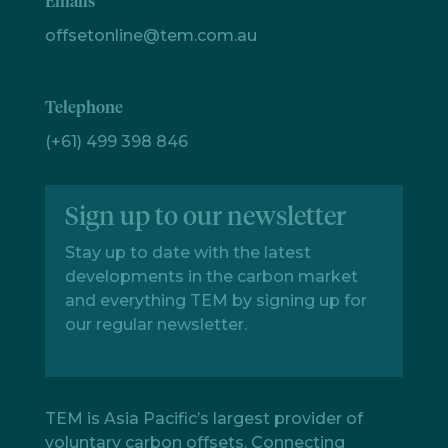
Emails
offsetonline@tem.com.au
Telephone
(+61) 499 398 846
Sign up to our newsletter
Stay up to date with the latest
developments in the carbon market
and everything TEM by signing up for
our regular newsletter.
TEM is Asia Pacific’s largest provider of
voluntary carbon offsets. Connecting