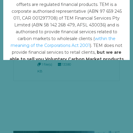
Before you use that content, please take the time
offsets are regulated financial products. TEM is a
to review our
licensing agreement.
corporate authorised representative (ABN 97 659 245
011, CAR 001297708) of TEM Financial Services Pty
Limited (ABN 58 142 268 479, AFSL 430036) and is
COPY:
Download
authorised to provide financial services related to
Transition
carbon markets to wholesale clients (
within the
to Clean
meaning of the Corporations Act 2001
). TEM does not
Cookstoves -
provide financial services to retail clients,
but we are
Nepal PDF
able to sell you Voluntary Carbon Market products
1 file(s)
133.80
such from VERRA, Gold Standard and other
KB
standards.
Offset with TEM