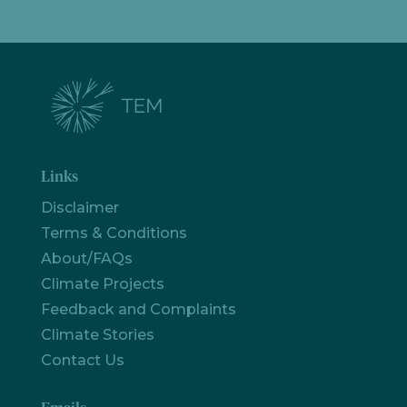
Links
Disclaimer
Terms & Conditions
About/FAQs
Climate Projects
Feedback and Complaints
Climate Stories
Contact Us