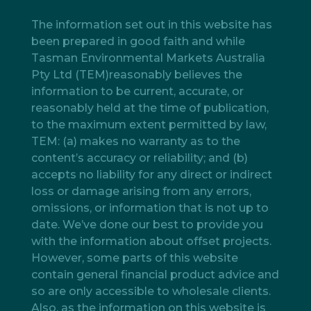
The information set out in this website has
been prepared in good faith and while
Tasman Environmental Markets Australia
Pty Ltd (TEM)reasonably believes the
information to be current, accurate, or
reasonably held at the time of publication,
to the maximum extent permitted by law,
TEM: (a) makes no warranty as to the
content’s accuracy or reliability; and (b)
accepts no liability for any direct or indirect
loss or damage arising from any errors,
omissions, or information that is not up to
date. We’ve done our best to provide you
with the information about offset projects.
However, some parts of this website
contain general financial product advice and
so are only accessible to wholesale clients.
Also, as the information on this website is