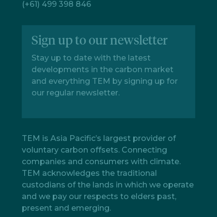
(+61) 499 398 846
Sign up to our newsletter
Stay up to date with the latest
developments in the carbon market
and everything TEM by signing up for
our regular newsletter.
TEM is Asia Pacific’s largest provider of
voluntary carbon offsets. Connecting
companies and consumers with climate.
TEM acknowledges the traditional
custodians of the lands in which we operate
and we pay our respects to elders past,
present and emerging.