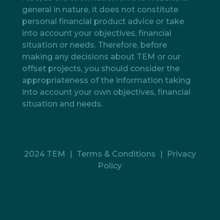
general in nature, it does not constitute
personal financial product advice or take
into account your objectives, financial
situation or needs. Therefore, before
making any decisions about TEM or our
offset projects, you should consider the
appropriateness of the information taking
into account your own objectives, financial
situation and needs.
2024 TEM
|
Terms & Conditions
|
Privacy
Policy