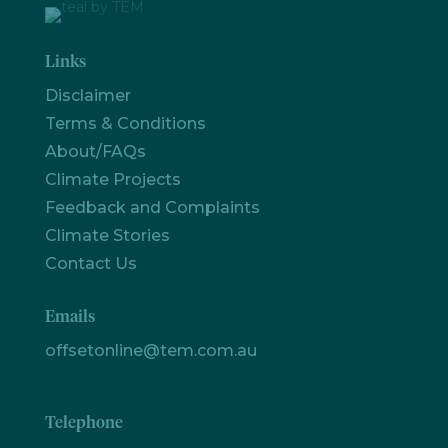
Links
Disclaimer
Terms & Conditions
About/FAQs
Climate Projects
Feedback and Complaints
Climate Stories
Contact Us
Let's
Emails
chat
offsetonline@tem.com.au
Telephone