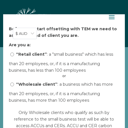
Before you start offsetting with TEM we need to
$ AUD
ask: what kind of client you are.
Are you a:
“Retail client”
: a "small business" which has less
than 20 employees, or, if it is a manufacturing
business, has less than 100 employees
or
“Wholesale client”
: a business which has more
HolonIQ: TEM named as top Climate Tech
Company
than 20 employees, or, if it is a manufacturing
by
Brett
|
Nov 8, 2023
|
Technology
business, has more than 100 employees
We’re honoured to have been named one of the
Only Wholesale clients who qualify as such by
top 100 climate tech companies in Australia and
reference to the small business test will be able to
New Zealand. The Australia and New Zealand
access ACCUs and CERs. ACCU and CER carbon