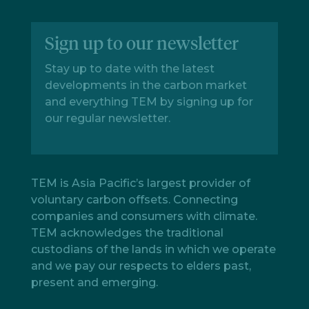
Sign up to our newsletter
Stay up to date with the latest
developments in the carbon market
and everything TEM by signing up for
our regular newsletter.
TEM is Asia Pacific’s largest provider of
voluntary carbon offsets. Connecting
companies and consumers with climate.
TEM acknowledges the traditional
custodians of the lands in which we operate
and we pay our respects to elders past,
present and emerging.