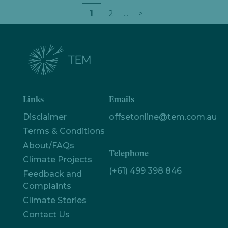
1
2
...
>
Links
Emails
Disclaimer
offsetonline@tem.com.au
Terms & Conditions
About/FAQs
Let's
Telephone
Climate Projects
chat
(+61) 499 398 846
Feedback and
Complaints
Climate Stories
Contact Us