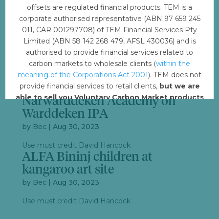
by
Bec
|
Aug 30, 2023
offsets are regulated financial products. TEM is a
corporate authorised representative (ABN 97 659 245
Use must credit David Hancock
011, CAR 001297708) of TEM Financial Services Pty
ALFA_Warddeken dulak
Limited (ABN 58 142 268 479, AFSL 430036) and is
rangers and scentists
authorised to provide financial services related to
by
Bec
|
Aug 30, 2023
carbon markets to wholesale clients (
within the
meaning of the Corporations Act 2001
). TEM does not
Use must credit David Hancock
provide financial services to retail clients,
but we are
ALFA_Bininj child at
able to sell you Voluntary Carbon Market products
Narwarddeken Academy on
such from VERRA, Gold Standard and other
Warddeken IPA
standards.
by
Bec
|
Aug 30, 2023
Offset with TEM
Use must credit David Hancock
ALFA Bininj children at
kangaroo art site
by
Bec
|
Aug 30, 2023
Use must credit David Hancock