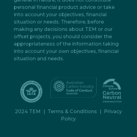
personal financial product advice or take
into account your objectives, financial
situation or needs. Therefore, before
making any decisions about TEM or our
offset projects, you should consider the
appropriateness of the information taking
into account your own objectives, financial
situation and needs.
2024 TEM
|
Terms & Conditions
|
Privacy
Policy