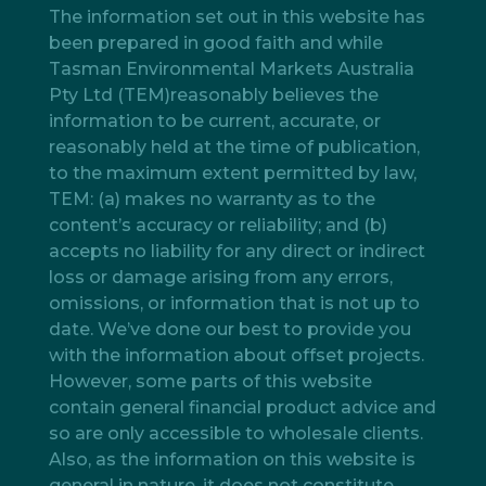
The information set out in this website has
been prepared in good faith and while
Tasman Environmental Markets Australia
Pty Ltd (TEM)reasonably believes the
information to be current, accurate, or
reasonably held at the time of publication,
to the maximum extent permitted by law,
TEM: (a) makes no warranty as to the
content’s accuracy or reliability; and (b)
accepts no liability for any direct or indirect
loss or damage arising from any errors,
omissions, or information that is not up to
date. We’ve done our best to provide you
with the information about offset projects.
However, some parts of this website
contain general financial product advice and
so are only accessible to wholesale clients.
Also, as the information on this website is
general in nature, it does not constitute