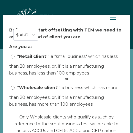
Before you start offsetting with TEM we need to
$ AUD
ask: what kind of client you are.
Are you a:
“Retail client”
: a "small business" which has less
than 20 employees, or, if it is a manufacturing
ALFA_Warddeken daluk
business, has less than 100 employees
rangers travelling across
or
Arnhem Land
“Wholesale client”
: a business which has more
by
Bec
|
Aug 30, 2023
than 20 employees, or, if it is a manufacturing
business, has more than 100 employees
Use must credit David Hancock
ALFA_Warddeken daluk
Only Wholesale clients who qualify as such by
rangers travel across Arnhem
reference to the small business test will be able to
Land
access ACCUs and CERs. ACCU and CER carbon