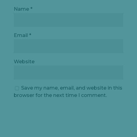
Name
*
Let's
chat
Email
*
Website
Save my name, email, and website in this
browser for the next time I comment.