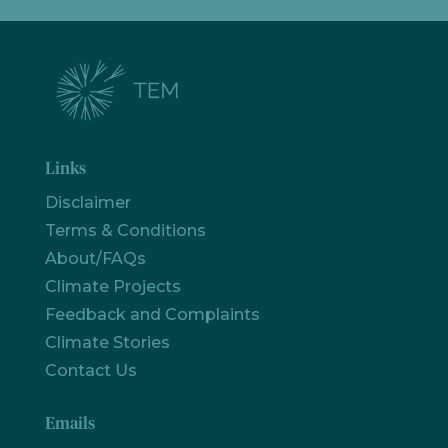
Links
Disclaimer
Terms & Conditions
About/FAQs
Climate Projects
Feedback and Complaints
Climate Stories
Contact Us
Emails