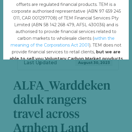
offsets are regulated financial products. TEM is a
Download
3
corporate authorised representative (ABN 97 659 245
011, CAR 001297708) of TEM Financial Services Pty
File Size
6.37 MB
Limited (ABN 58 142 268 479, AFSL 430036) and is
authorised to provide financial services related to
File Count
1
carbon markets to wholesale clients (
within the
meaning of the Corporations Act 2001
). TEM does not
Create Date
August 30, 2023
provide financial services to retail clients,
but we are
able to sell you Voluntary Carbon Market products
Last Updated
August 30, 2023
such from VERRA, Gold Standard and other
standards.
ALFA_Warddeken
Offset with TEM
daluk rangers
travel across
Arnhem Land