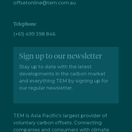
offsetonline@tem.com.au
Telephone
(+61) 499 398 846
Sign up to our newsletter
Stay up to date with the latest
developments in the carbon market
and everything TEM by signing up for
our regular newsletter.
TEM is Asia Pacific’s largest provider of
voluntary carbon offsets. Connecting
companies and consumers with climate.