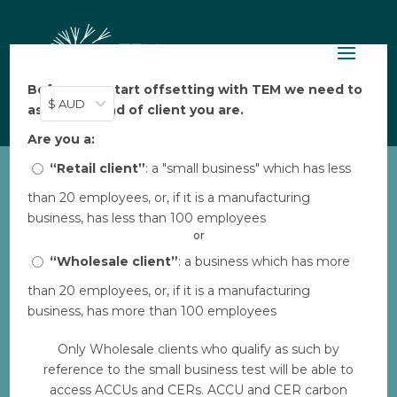
Before you start offsetting with TEM we need to
$ AUD
ask: what kind of client you are.
Are you a:
“Retail client”
: a "small business" which has less
than 20 employees, or, if it is a manufacturing
ALFA_Warddeken daluk
business, has less than 100 employees
rangers travel across
or
Arnhem Land
“Wholesale client”
: a business which has more
by
Bec
|
Aug 30, 2023
|
0 comments
than 20 employees, or, if it is a manufacturing
business, has more than 100 employees
Only Wholesale clients who qualify as such by
Download
reference to the small business test will be able to
access ACCUs and CERs. ACCU and CER carbon