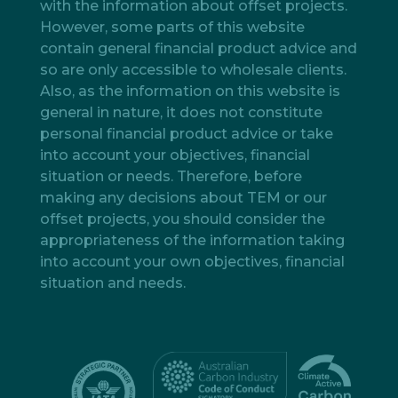
with the information about offset projects.
However, some parts of this website
contain general financial product advice and
so are only accessible to wholesale clients.
Also, as the information on this website is
general in nature, it does not constitute
personal financial product advice or take
into account your objectives, financial
situation or needs. Therefore, before
making any decisions about TEM or our
offset projects, you should consider the
appropriateness of the information taking
into account your own objectives, financial
situation and needs.