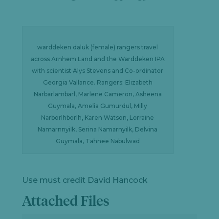
warddeken daluk (female) rangers travel
across Arnhem Land and the Warddeken IPA
with scientist Alys Stevens and Co-ordinator
Georgia Vallance. Rangers: Elizabeth
Narbarlambarl, Marlene Cameron, Asheena
Guymala, Amelia Gumurdul, Milly
Narborlhborlh, Karen Watson, Lorraine
Namarnnyilk, Serina Namarnyilk, Delvina
Guymala, Tahnee Nabulwad
Use must credit David Hancock
Attached Files