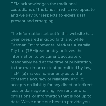
TEM acknowledges the traditional
custodians of the lands in which we operate
and we pay our respects to elders past,
present and emerging.
The information set out in this website has
been prepared in good faith and while
Tasman Environmental Markets Australia
Pty Ltd (TEM)reasonably believes the
information to be current, accurate, or
reasonably held at the time of publication,
to the maximum extent permitted by law,
TEM: (a) makes no warranty as to the
content’s accuracy or reliability; and (b)
accepts no liability for any direct or indirect
loss or damage arising from any errors,
omissions, or information that is not up to
date. We’ve done our best to provide you