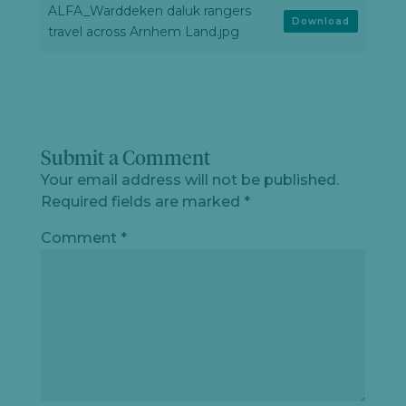
ALFA_Warddeken daluk rangers
Download
travel across Arnhem Land.jpg
Submit a Comment
Your email address will not be published.
Required fields are marked
*
Comment
*