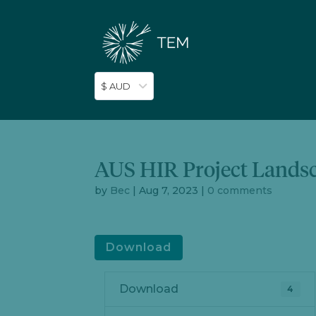
$ AUD
AUS HIR Project Lands
by
Bec
|
Aug 7, 2023
|
0 comments
Download
Download
4