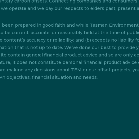
 voluntary carbon offsets. Connecting companies and consumer
ch we operate and we pay our respects to elders past, present
as been prepared in good faith and while Tasman Environmenta
o be current, accurate, or reasonably held at the time of pub
content’s accuracy or reliability; and (b) accepts no liability f
rmation that is not up to date. We’ve done our best to provide 
te contain general financial product advice and so are only acc
ture, it does not constitute personal financial product advice 
efore making any decisions about TEM or our offset projects, y
n objectives, financial situation and needs.