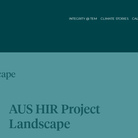
INTEGRITY @ TEM
CLIMATE STORIES
CAL
cape
AUS HIR Project
Landscape