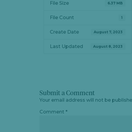
File Size
6.37 MB
File Count
1
Create Date
August 7, 2023
Last Updated
August 8, 2023
Submit a Comment
Your email address will not be publishe
Comment
*