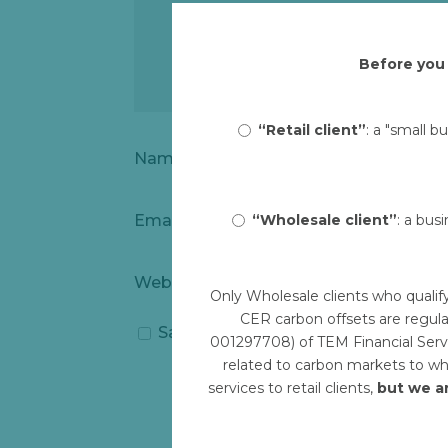
Before you 
“Retail client”
: a "small b
Name
*
“Wholesale client”
: a bus
Email
*
Website
Only Wholesale clients who qualif
CER carbon offsets are regula
Save my name, email, and website i
001297708) of TEM Financial Servi
related to carbon markets to who
services to retail clients,
but we a