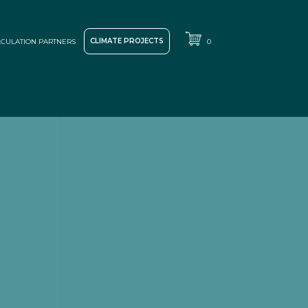
CLIMATE PROJECTS
CULATION PARTNERS
0