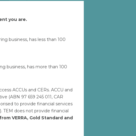
ent you are.
Let'
uring business, has less than 100
ring business, has more than 100
to access ACCUs and CERs. ACCU and
ative (ABN 97 659 245 011, CAR
ised to provide financial services
). TEM does not provide financial
h from VERRA, Gold Standard and