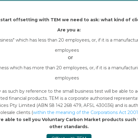
start offsetting with TEM we need to ask: what kind of cli
Are you a:
usiness" which has less than 20 employees, or, if it is a manufact
employees
or
iness which has more than 20 employees, or, if it is a manufactu
employees
y as such by reference to the small business test will be able 
ted financial products. TEM is a corporate authorised represent
n this browser for the next time I comment.
ces Pty Limited (ABN 58 142 268 479, AFSL 430036) and is author
lesale clients (
within the meaning of the Corporations Act 2001
re able to sell you Voluntary Carbon Market products suc
other standards.