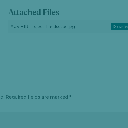
Attached Files
AUS HIR Project_Landscape.jpg
Downlo
d.
Required fields are marked
*