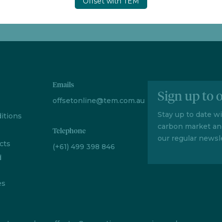
Offset with TEM
Emails
Sign up to 
offsetonline@tem.com.au
Stay up to date w
itions
carbon market an
Telephone
our regular newsle
cts
(+61) 499 398 846
d
es