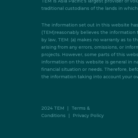
TEM is Asia Pacific’s largest provider of
traditional custodians of the lands in whi
The information set out in this website h
(TEM)reasonably believes the information t
by law, TEM: (a) makes no warranty as to the 
arising from any errors, omissions, or info
projects. However, some parts of this websi
information on this website is general in na
financial situation or needs. Therefore, b
the information taking into account your ow
2024 TEM
|
Terms &
Conditions
|
Privacy Policy