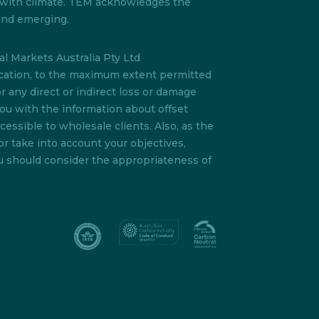
s with climate. TEM acknowledges the
 and emerging.
l Markets Australia Pty Ltd
lication, to the maximum extent permitted
or any direct or indirect loss or damage
you with the information about offset
essible to wholesale clients. Also, as the
or take into account your objectives,
ou should consider the appropriateness of