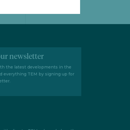
our newsletter
ith the latest developments in the
d everything TEM by signing up for
tter.