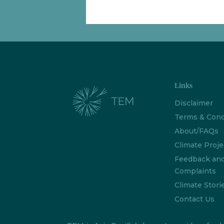
Links
Disclaimer
Terms & Cond
About/FAQs
Climate Proje
Feedback an
Complaints
Climate Stori
Contact Us