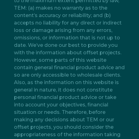
to the maximum extent permitted by law,
TEM: (a) makes no warranty as to the
content’s accuracy or reliability; and (b)
accepts no liability for any direct or indirect
loss or damage arising from any errors,
omissions, or information that is not up to
date. We’ve done our best to provide you
with the information about offset projects.
However, some parts of this website
contain general financial product advice and
so are only accessible to wholesale clients.
Also, as the information on this website is
general in nature, it does not constitute
personal financial product advice or take
into account your objectives, financial
situation or needs. Therefore, before
making any decisions about TEM or our
offset projects, you should consider the
appropriateness of the information taking