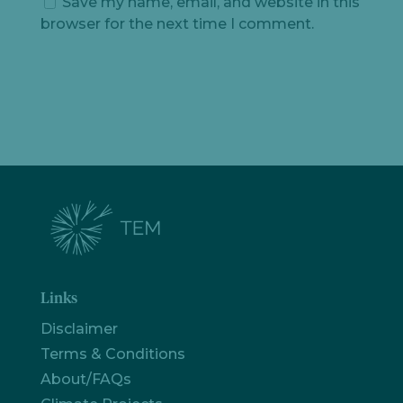
Save my name, email, and website in this
browser for the next time I comment.
Links
Disclaimer
Terms & Conditions
About/FAQs