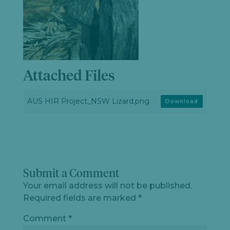
Attached Files
AUS HIR Project_NSW Lizard.png
Download
Submit a Comment
Your email address will not be published.
Required fields are marked
*
Comment
*