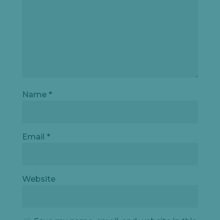
Name
*
Email
*
Website
Let's
chat