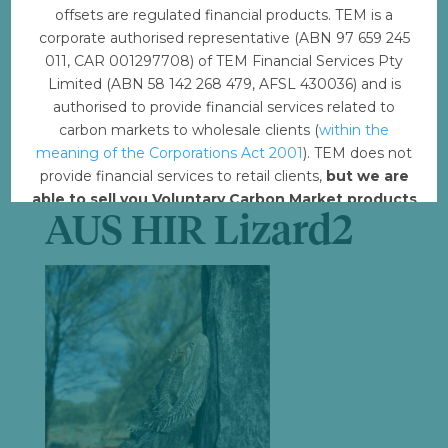
File Size
6.37 MB
offsets are regulated financial products. TEM is a
corporate authorised representative (ABN 97 659 245
File Count
1
011, CAR 001297708) of TEM Financial Services Pty
Limited (ABN 58 142 268 479, AFSL 430036) and is
Create Date
August 7, 2023
authorised to provide financial services related to
carbon markets to wholesale clients (
within the
Last Updated
meaning of the Corporations Act 2001
). TEM does not
August 8, 2023
provide financial services to retail clients,
but we are
able to sell you Voluntary Carbon Market products
AUS HIR Lizard2
such from VERRA, Gold Standard and other
standards.
Offset with TEM