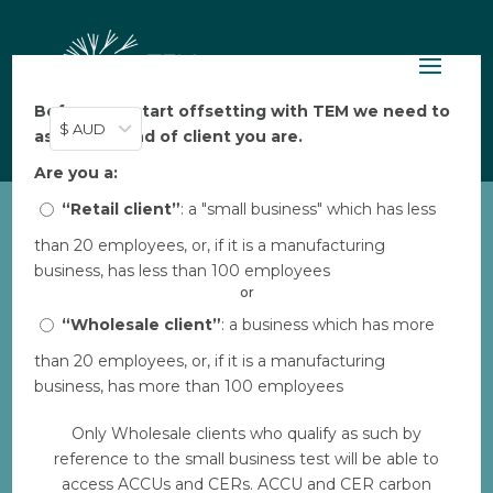
Before you start offsetting with TEM we need to
$ AUD
ask: what kind of client you are.
Are you a:
“Retail client”
: a "small business" which has less
than 20 employees, or, if it is a manufacturing
AUS HIR Lizard2
business, has less than 100 employees
by
Bec
|
Aug 7, 2023
|
0 comments
or
“Wholesale client”
: a business which has more
than 20 employees, or, if it is a manufacturing
Download
business, has more than 100 employees
Only Wholesale clients who qualify as such by
Download
2
reference to the small business test will be able to
access ACCUs and CERs. ACCU and CER carbon