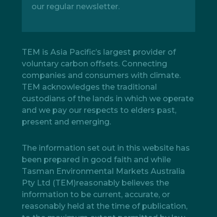
our regular newsletter.
TEM is Asia Pacific’s largest provider of
voluntary carbon offsets. Connecting
companies and consumers with climate.
TEM acknowledges the traditional
custodians of the lands in which we operate
and we pay our respects to elders past,
present and emerging.
The information set out in this website has
been prepared in good faith and while
Tasman Environmental Markets Australia
Pty Ltd (TEM)reasonably believes the
information to be current, accurate, or
reasonably held at the time of publication,