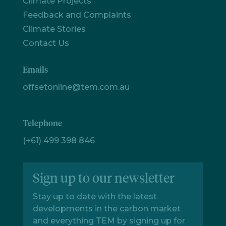
Climate Projects
Feedback and Complaints
Climate Stories
Contact Us
Emails
offsetonline@tem.com.au
Telephone
(+61) 499 398 846
Sign up to our newsletter
Stay up to date with the latest
developments in the carbon market
and everything TEM by signing up for