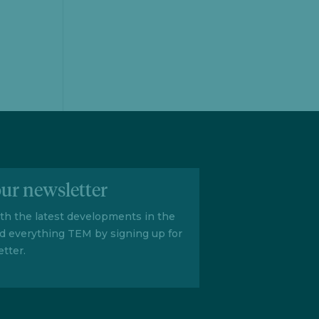
our newsletter
ith the latest developments in the
d everything TEM by signing up for
tter.