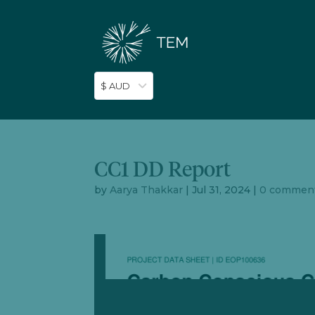
$ AUD
CC1 DD Report
by
Aarya Thakkar
|
Jul 31, 2024
|
0 commen