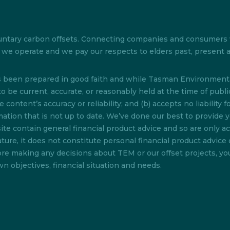
 voluntary carbon offsets. Connecting companies and consumer
ch we operate and we pay our respects to elders past, present
as been prepared in good faith and while Tasman Environmenta
o be current, accurate, or reasonably held at the time of pub
content’s accuracy or reliability; and (b) accepts no liability f
rmation that is not up to date. We’ve done our best to provide 
te contain general financial product advice and so are only acc
ture, it does not constitute personal financial product advice 
efore making any decisions about TEM or our offset projects, y
n objectives, financial situation and needs.