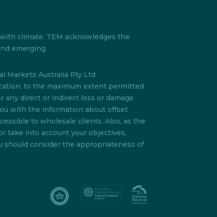
s with climate. TEM acknowledges the
 and emerging.
l Markets Australia Pty Ltd
lication, to the maximum extent permitted
or any direct or indirect loss or damage
you with the information about offset
essible to wholesale clients. Also, as the
or take into account your objectives,
ou should consider the appropriateness of