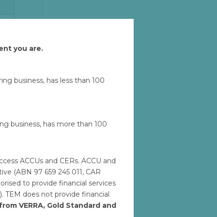
u
Let'
ent you are.
uring business, has less than 100
ring business, has more than 100
M
to access ACCUs and CERs. ACCU and
ative (ABN 97 659 245 011, CAR
ised to provide financial services
). TEM does not provide financial
h from VERRA, Gold Standard and