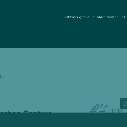
INTEGRITY @ TEM
CLIMATE STORIES
CAL
ts