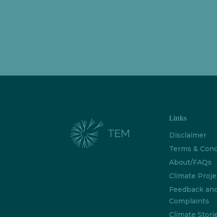
Links
Disclaimer
Terms & Cond
About/FAQs
Climate Proje
Feedback an
Complaints
Climate Stori