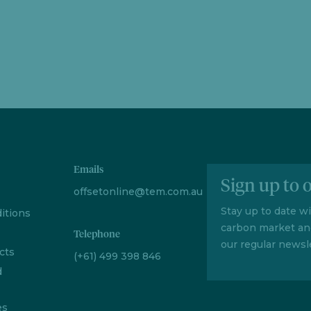
Emails
Sign up to 
offsetonline@tem.com.au
Stay up to date w
itions
carbon market an
Telephone
our regular newsle
cts
(+61) 499 398 846
d
es