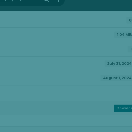
8
1.04 MB
1
July 31, 2024
August 1, 2024
Downlo