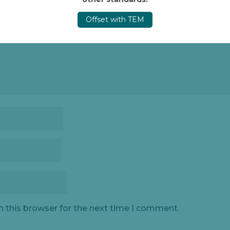
Offset with TEM
n this browser for the next time I comment.