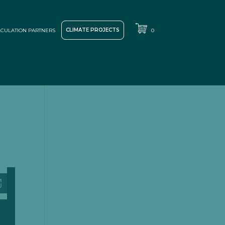
CLIMATE PROJECTS
CULATION PARTNERS
0