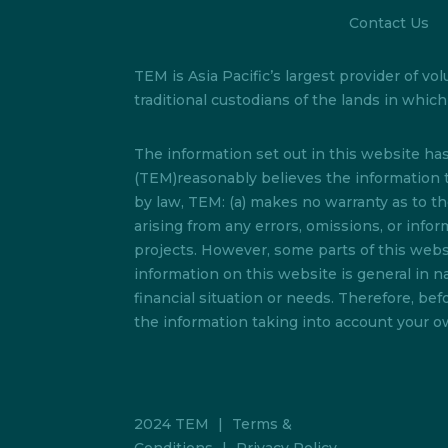
Contact Us
TEM is Asia Pacific’s largest provider of
traditional custodians of the lands in whi
The information set out in this website h
(TEM)reasonably believes the information t
by law, TEM: (a) makes no warranty as to the 
arising from any errors, omissions, or info
projects. However, some parts of this websi
information on this website is general in na
financial situation or needs. Therefore, b
the information taking into account your ow
2024 TEM
|
Terms &
Conditions
|
Privacy Policy