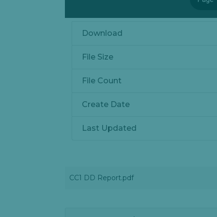
Download
File Size
File Count
Create Date
Last Updated
CC1 DD Report.pdf