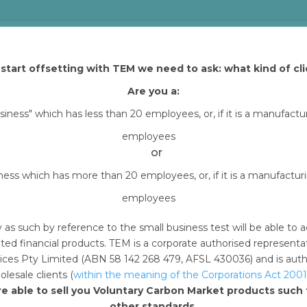
 and Tasman Environmental Markets (TEM) that explains how yo
h TEM Online. By downloading content from TEM Online, you
start offsetting with TEM we need to ask: what kind of cli
all carbon offset project assets (excluding Arnhem Land
Are you a:
erencing your purchase of carbon offset units through
usiness" which has less than 20 employees, or, if it is a manufact
ms and channels
employees
or
 months from the date of your offset retirement
iness which has more than 20 employees, or, if it is a manufactu
hird party
employees
nd are non-transferable and non-sublicensable, meaning
 to use these assets without written permission by TE
y as such by reference to the small business test will be able 
ted financial products. TEM is a corporate authorised represent
ces Pty Limited (ABN 58 142 268 479, AFSL 430036) and is author
lesale clients (
within the meaning of the Corporations Act 2001
d.
Required fields are marked
*
re able to sell you Voluntary Carbon Market products suc
other standards.