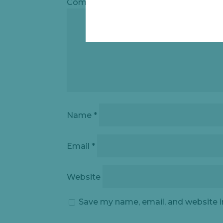
Comment
*
Name
*
Email
*
Website
Save my name, email, and website i