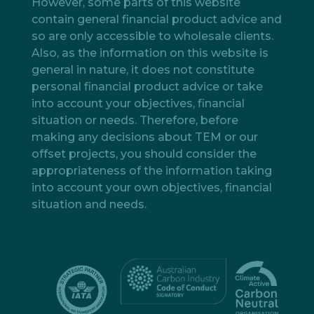
However, some parts of this website
contain general financial product advice and
so are only accessible to wholesale clients.
Also, as the information on this website is
general in nature, it does not constitute
personal financial product advice or take
into account your objectives, financial
situation or needs. Therefore, before
making any decisions about TEM or our
offset projects, you should consider the
appropriateness of the information taking
into account your own objectives, financial
situation and needs.