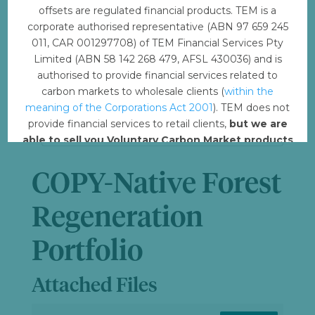
offsets are regulated financial products. TEM is a
File Size
6.37 MB
corporate authorised representative (ABN 97 659 245
011, CAR 001297708) of TEM Financial Services Pty
Limited (ABN 58 142 268 479, AFSL 430036) and is
File Count
1
authorised to provide financial services related to
carbon markets to wholesale clients (
within the
Create Date
August 7, 2023
meaning of the Corporations Act 2001
). TEM does not
provide financial services to retail clients,
but we are
Last Updated
August 8, 2023
able to sell you Voluntary Carbon Market products
such from VERRA, Gold Standard and other
standards.
COPY-Native Forest
Offset with TEM
Regeneration
Portfolio
Attached Files