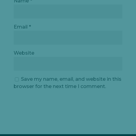
Name
*
Email
*
Website
Save my name, email, and website in this
browser for the next time I comment.
Let's
chat