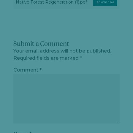
Native Forest Regeneration (1).pdf
Download
Submit a Comment
Your email address will not be published.
Required fields are marked
*
Comment
*