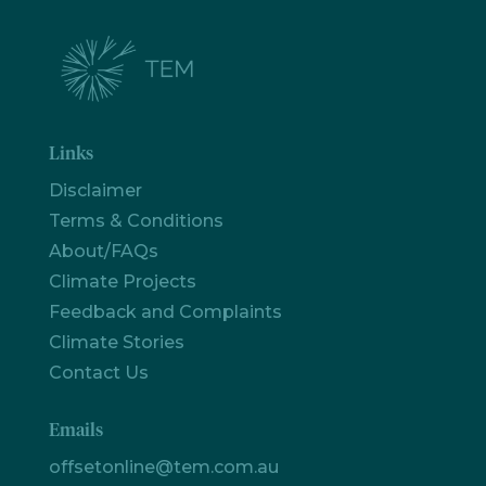
Links
Disclaimer
Terms & Conditions
About/FAQs
Climate Projects
Feedback and Complaints
Climate Stories
Contact Us
Emails
offsetonline@tem.com.au