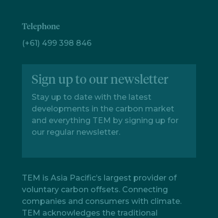
Telephone
(+61) 499 398 846
Sign up to our newsletter
Stay up to date with the latest
developments in the carbon market
and everything TEM by signing up for
our regular newsletter.
TEM is Asia Pacific’s largest provider of
voluntary carbon offsets. Connecting
companies and consumers with climate.
TEM acknowledges the traditional