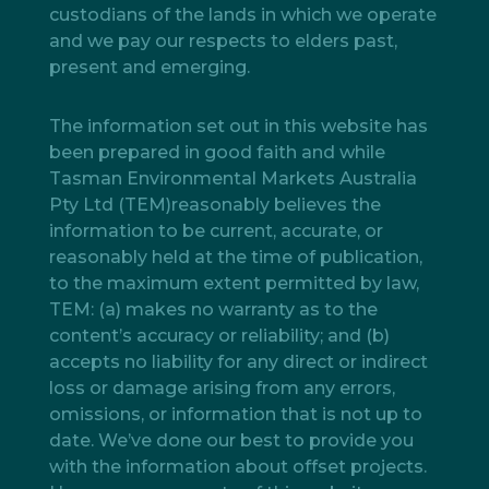
custodians of the lands in which we operate
and we pay our respects to elders past,
present and emerging.
The information set out in this website has
been prepared in good faith and while
Tasman Environmental Markets Australia
Pty Ltd (TEM)reasonably believes the
information to be current, accurate, or
reasonably held at the time of publication,
to the maximum extent permitted by law,
TEM: (a) makes no warranty as to the
content’s accuracy or reliability; and (b)
accepts no liability for any direct or indirect
loss or damage arising from any errors,
omissions, or information that is not up to
date. We’ve done our best to provide you
with the information about offset projects.