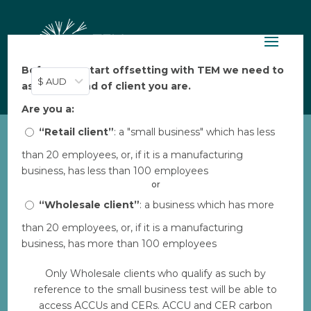
Before you start offsetting with TEM we need to
$ AUD
ask: what kind of client you are.
Are you a:
“Retail client”
: a "small business" which has less
than 20 employees, or, if it is a manufacturing
COPY-Native Forest
business, has less than 100 employees
Regeneration Portfolio
or
by
“Wholesale client”
Bec
|
Aug 7, 2023
|
: a business which has more
0 comments
than 20 employees, or, if it is a manufacturing
business, has more than 100 employees
Download
Only Wholesale clients who qualify as such by
reference to the small business test will be able to
Download
29
access ACCUs and CERs. ACCU and CER carbon