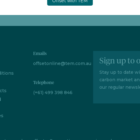
Offset with TEM
Emails
Sign up to 
offsetonline@tem.com.au
Stay up to date w
itions
carbon market an
Telephone
our regular newsle
cts
(+61) 499 398 846
d
es