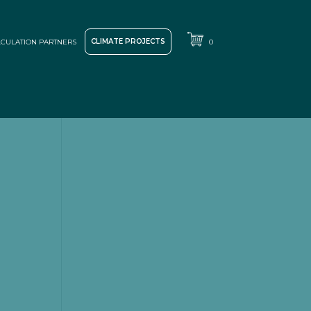
CLIMATE PROJECTS
CULATION PARTNERS
0