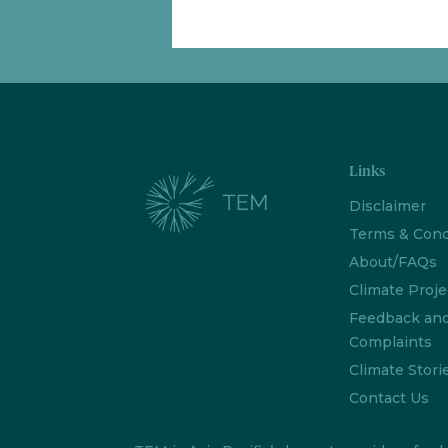
Links
Disclaimer
Terms & Cond
About/FAQs
Climate Proje
Feedback an
Complaints
Climate Stori
Contact Us