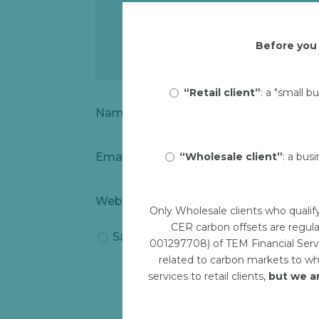
Before you 
“Retail client”
: a "small b
Name
*
“Wholesale client”
: a bus
Email
*
Website
Only Wholesale clients who qualif
CER carbon offsets are regula
Save my name, email, and website i
001297708) of TEM Financial Servi
related to carbon markets to who
services to retail clients,
but we a