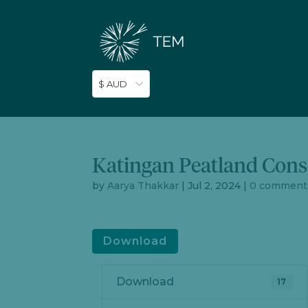
$ AUD
Katingan Peatland Cons
by
Aarya Thakkar
|
Jul 2, 2024
|
0 comment
Download
Download
17