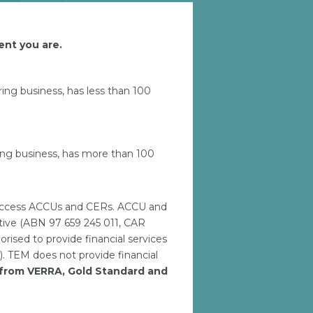
ent you are.
Let'
uring business, has less than 100
ring business, has more than 100
to access ACCUs and CERs. ACCU and
ative (ABN 97 659 245 011, CAR
ised to provide financial services
). TEM does not provide financial
h from VERRA, Gold Standard and