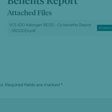
Benefits Report
Attached Files
VCS-IDO-Katingan REDD - Co-benefits Report
Downlo
- 05022024.pdf
d.
Required fields are marked
*