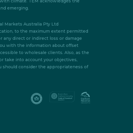
s with climate. TEM acknowledges the
 and emerging.
l Markets Australia Pty Ltd
lication, to the maximum extent permitted
or any direct or indirect loss or damage
you with the information about offset
essible to wholesale clients. Also, as the
or take into account your objectives,
ou should consider the appropriateness of