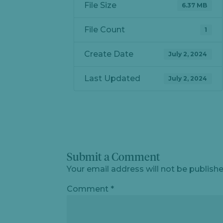
File Size
6.37 MB
File Count
1
Create Date
July 2, 2024
Last Updated
July 2, 2024
Submit a Comment
Your email address will not be publishe
Comment
*