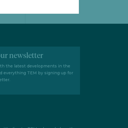
our newsletter
ith the latest developments in the
d everything TEM by signing up for
tter.