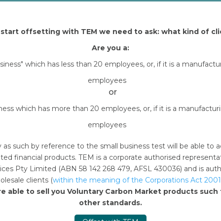
start offsetting with TEM we need to ask: what kind of cli
Are you a:
usiness" which has less than 20 employees, or, if it is a manufact
employees
or
iness which has more than 20 employees, or, if it is a manufactu
employees
y as such by reference to the small business test will be able 
ted financial products. TEM is a corporate authorised represent
n this browser for the next time I comment.
ces Pty Limited (ABN 58 142 268 479, AFSL 430036) and is author
lesale clients (
within the meaning of the Corporations Act 2001
re able to sell you Voluntary Carbon Market products suc
other standards.