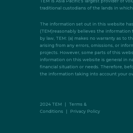
TEM is Asia Pacific’s largest provider of
traditional custodians of the lands in whi
The information set out in this website h
(TEM)reasonably believes the information t
by law, TEM: (a) makes no warranty as to the 
arising from any errors, omissions, or info
projects. However, some parts of this websi
information on this website is general in na
financial situation or needs. Therefore, b
the information taking into account your ow
2024 TEM
|
Terms &
Conditions
|
Privacy Policy