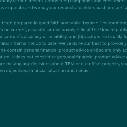
 voluntary carbon offsets. Connecting companies and consumer
ch we operate and we pay our respects to elders past, present
as been prepared in good faith and while Tasman Environmenta
o be current, accurate, or reasonably held at the time of pub
content’s accuracy or reliability; and (b) accepts no liability f
rmation that is not up to date. We’ve done our best to provide 
te contain general financial product advice and so are only acc
ture, it does not constitute personal financial product advice 
efore making any decisions about TEM or our offset projects, y
n objectives, financial situation and needs.