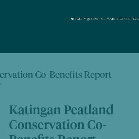
INTEGRITY @ TEM
CLIMATE STORIES
CAL
ervation Co-Benefits Report
s
Katingan Peatland
Conservation Co-