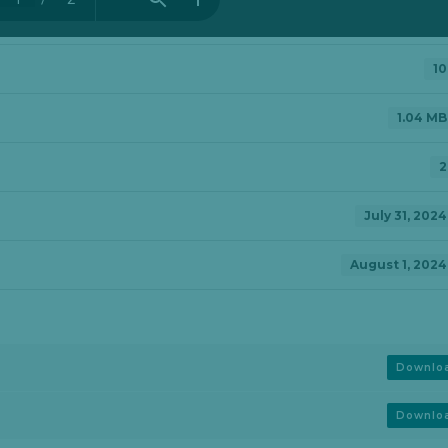
10
1.04 MB
2
July 31, 2024
August 1, 2024
Downlo
Downlo