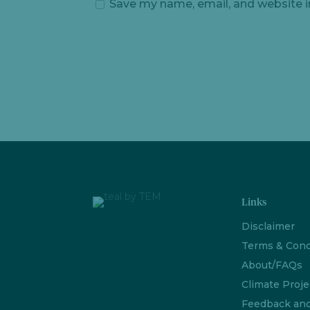
Save my name, email, and website i
Links
Disclaimer
Terms & Cond
About/FAQs
Climate Proje
Feedback an