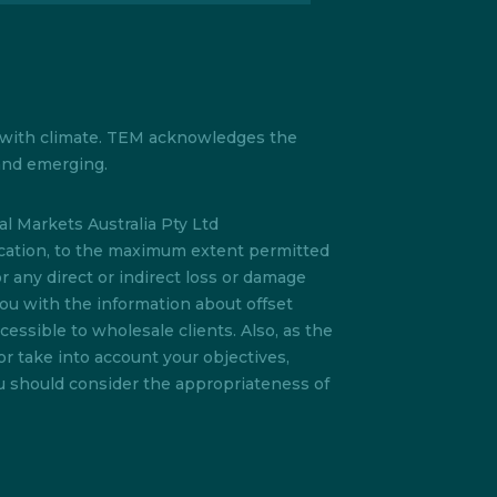
s with climate. TEM acknowledges the
 and emerging.
l Markets Australia Pty Ltd
lication, to the maximum extent permitted
or any direct or indirect loss or damage
you with the information about offset
essible to wholesale clients. Also, as the
or take into account your objectives,
ou should consider the appropriateness of