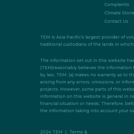
Complaints
Climate Stori
Contact Us
TEM is Asia Pacific’s largest provider of
traditional custodians of the lands in whi
The information set out in this website h
(TEM)reasonably believes the information t
by law, TEM: (a) makes no warranty as to the 
arising from any errors, omissions, or info
projects. However, some parts of this websi
information on this website is general in na
financial situation or needs. Therefore, b
the information taking into account your ow
2024 TEM
|
Terms &