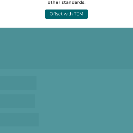
other standards.
d.
Required fields are marked
*
Offset with TEM