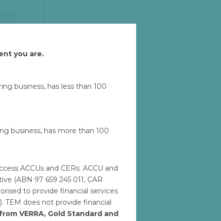
Let'
ent you are.
u
uring business, has less than 100
ring business, has more than 100
to access ACCUs and CERs. ACCU and
ative (ABN 97 659 245 011, CAR
M
ised to provide financial services
). TEM does not provide financial
h from VERRA, Gold Standard and