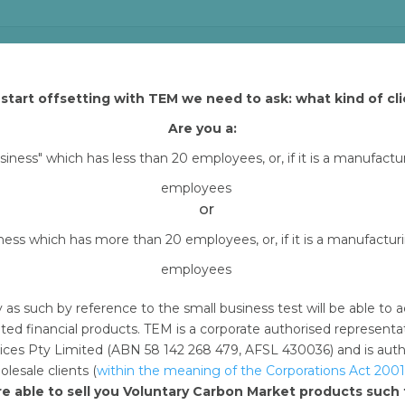
start offsetting with TEM we need to ask: what kind of cli
 and Tasman Environmental Markets (TEM) that explains how yo
h TEM Online. By downloading content from TEM Online, you
Are you a:
all carbon offset project assets (excluding Arnhem Land
usiness" which has less than 20 employees, or, if it is a manufact
erencing your purchase of carbon offset units through
employees
ms and channels
or
iness which has more than 20 employees, or, if it is a manufactu
 months from the date of your offset retirement
employees
hird party
y as such by reference to the small business test will be able 
nd are non-transferable and non-sublicensable, meaning
ted financial products. TEM is a corporate authorised represent
 to use these assets without written permission by TE
ces Pty Limited (ABN 58 142 268 479, AFSL 430036) and is author
lesale clients (
within the meaning of the Corporations Act 2001
re able to sell you Voluntary Carbon Market products suc