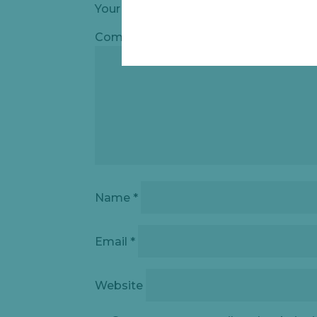
Your email address will not be publishe
Comment
*
Name
*
Email
*
Website