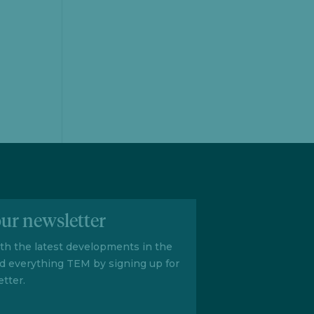
our newsletter
ith the latest developments in the
d everything TEM by signing up for
tter.