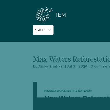
$ AUD
Max Waters Reforestati
by
Aarya Thakkar
|
Jul 31, 2024
|
0 commen