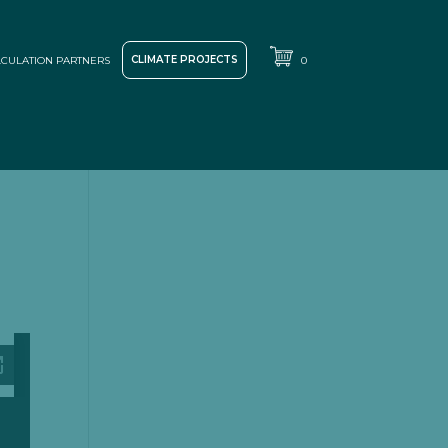
CLIMATE PROJECTS
CULATION PARTNERS
0