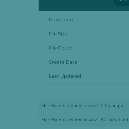
Download
File Size
File Count
Create Date
Last Updated
Max Waters Reforestation DD Report.pdf
Max Waters Reforestation 2 DD Report.pdf