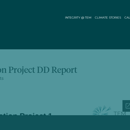
INTEGRITY @ TEM
CLIMATE STORIES
CAL
on Project DD Report
ts