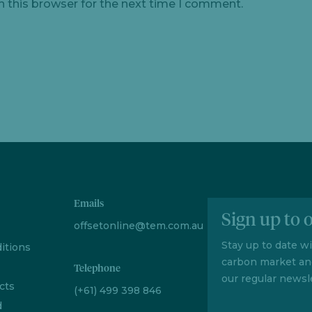
n this browser for the next time I comment.
Emails
Sign up to 
offsetonline@tem.com.au
Stay up to date w
itions
carbon market an
Telephone
our regular newsle
cts
(+61) 499 398 846
d