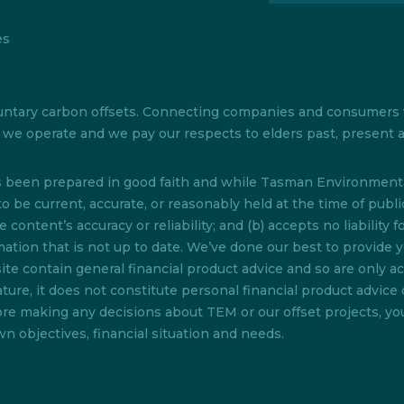
es
 voluntary carbon offsets. Connecting companies and consumer
ch we operate and we pay our respects to elders past, present
as been prepared in good faith and while Tasman Environmenta
o be current, accurate, or reasonably held at the time of pub
content’s accuracy or reliability; and (b) accepts no liability f
rmation that is not up to date. We’ve done our best to provide 
te contain general financial product advice and so are only acc
ture, it does not constitute personal financial product advice 
efore making any decisions about TEM or our offset projects, y
n objectives, financial situation and needs.