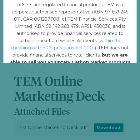
offsets are regulated financial products. TEM is a
File Size
4.05 MB
corporate authorised representative (ABN 97 659 245
011, CAR 001297708) of TEM Financial Services Pty
Limited (ABN 58 142 268 479, AFSL 430036) and is
File Count
1
authorised to provide financial services related to
carbon markets to wholesale clients (
within the
Create Date
May 26, 2023
meaning of the Corporations Act 2001
). TEM does not
provide financial services to retail clients,
but we are
Last Updated
May 26, 2023
able to sell you Voluntary Carbon Market products
such from VERRA, Gold Standard and other
standards.
TEM Online
Offset with TEM
Marketing Deck
Attached Files
TEM Online Marketing Deck.pdf
Download