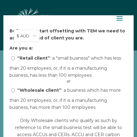
Before you start offsetting with TEM we need to
$ AUD
ask: what kind of client you are.
Are you a:
“Retail client”
: a "small business" which has less
than 20 employees, or, if it is a manufacturing
TEM Online Marketing
business, has less than 100 employees
Deck
or
by
“Wholesale client”
TEM
|
May 26, 2023
: a business which has more
|
0 comments
than 20 employees, or, if it is a manufacturing
business, has more than 100 employees
Download
Only Wholesale clients who qualify as such by
reference to the small business test will be able to
Download
597
access ACCUs and CERs. ACCU and CER carbon