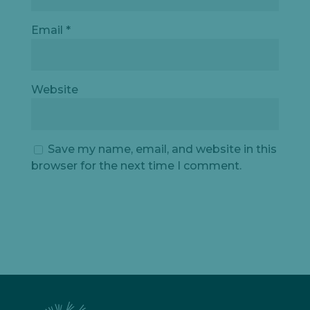
Email
*
Website
Save my name, email, and website in this
browser for the next time I comment.
Let's
chat