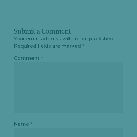
Submit a Comment
Your email address will not be published.
Required fields are marked
*
Comment
*
Name
*