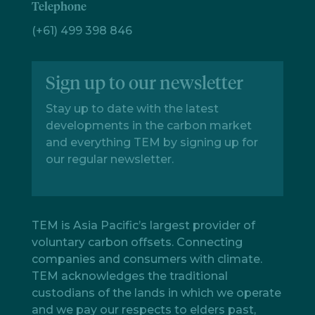
Telephone
(+61) 499 398 846
Sign up to our newsletter
Stay up to date with the latest
developments in the carbon market
and everything TEM by signing up for
our regular newsletter.
TEM is Asia Pacific’s largest provider of
voluntary carbon offsets. Connecting
companies and consumers with climate.
TEM acknowledges the traditional
custodians of the lands in which we operate
and we pay our respects to elders past,