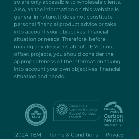
so are only accessible to wholesale clients.
Also, as the information on this website is
general in nature, it does not constitute
personal financial product advice or take
into account your objectives, financial
situation or needs. Therefore, before
making any decisions about TEM or our
offset projects, you should consider the
appropriateness of the information taking
into account your own objectives, financial
situation and needs.
2024 TEM
|
Terms & Conditions
|
Privacy