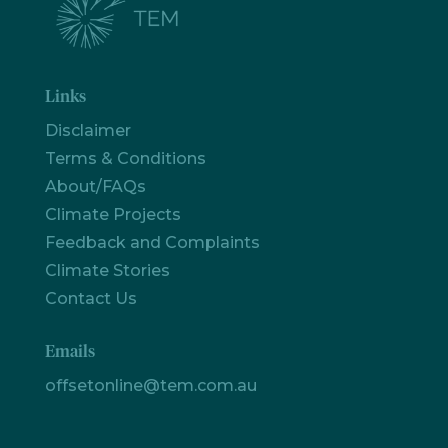
Links
Disclaimer
Terms & Conditions
About/FAQs
Climate Projects
Feedback and Complaints
Climate Stories
Contact Us
Emails
offsetonline@tem.com.au