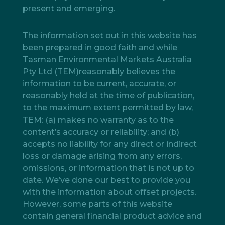
present and emerging.
The information set out in this website has
been prepared in good faith and while
Tasman Environmental Markets Australia
Pty Ltd (TEM)reasonably believes the
information to be current, accurate, or
reasonably held at the time of publication,
to the maximum extent permitted by law,
TEM: (a) makes no warranty as to the
content’s accuracy or reliability; and (b)
accepts no liability for any direct or indirect
loss or damage arising from any errors,
omissions, or information that is not up to
date. We’ve done our best to provide you
with the information about offset projects.
However, some parts of this website
contain general financial product advice and