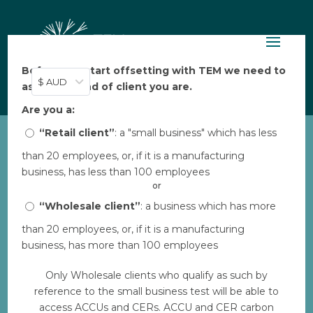
Before you start offsetting with TEM we need to
$ AUD
ask: what kind of client you are.
Are you a:
“Retail client”
: a "small business" which has less
than 20 employees, or, if it is a manufacturing
World Vision Clean
business, has less than 100 employees
Cookstoves 7
or
by
“Wholesale client”
Aarya Thakkar
|
Dec 4, 2023
: a business which has more
|
0 comments
than 20 employees, or, if it is a manufacturing
business, has more than 100 employees
Download
Only Wholesale clients who qualify as such by
reference to the small business test will be able to
Download
1
access ACCUs and CERs. ACCU and CER carbon