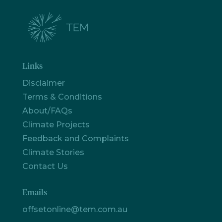
Links
Disclaimer
Terms & Conditions
About/FAQs
Climate Projects
Feedback and Complaints
Climate Stories
Contact Us
Emails
offsetonline@tem.com.au