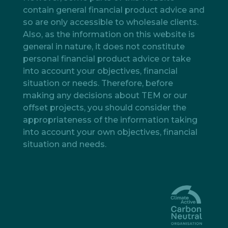
contain general financial product advice and
so are only accessible to wholesale clients.
Also, as the information on this website is
general in nature, it does not constitute
personal financial product advice or take
into account your objectives, financial
situation or needs. Therefore, before
making any decisions about TEM or our
offset projects, you should consider the
appropriateness of the information taking
into account your own objectives, financial
situation and needs.