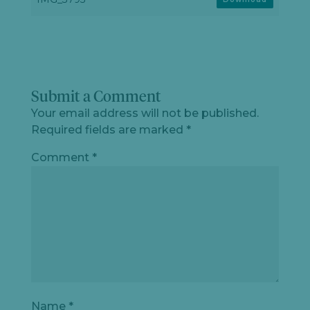
Submit a Comment
Your email address will not be published.
Required fields are marked
*
Comment
*
Name
*