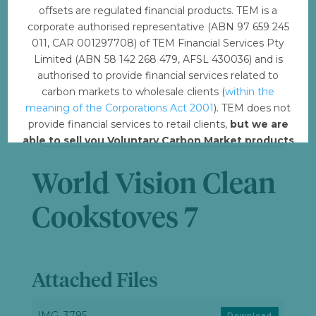
offsets are regulated financial products. TEM is a
File Size
6.37 MB
corporate authorised representative (ABN 97 659 245
011, CAR 001297708) of TEM Financial Services Pty
Limited (ABN 58 142 268 479, AFSL 430036) and is
File Count
1
authorised to provide financial services related to
carbon markets to wholesale clients (
within the
Create Date
December 4, 2023
meaning of the Corporations Act 2001
). TEM does not
provide financial services to retail clients,
but we are
Last Updated
December 5, 2023
able to sell you Voluntary Carbon Market products
such from VERRA, Gold Standard and other
standards.
World Vision Clean
Offset with TEM
Cookstoves 7
Attached Files
IMG_3795
Download