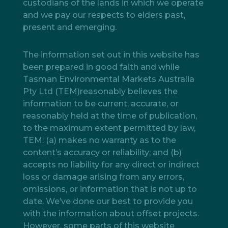
custodians of the lands in which we operate
and we pay our respects to elders past,
present and emerging.
The information set out in this website has
been prepared in good faith and while
Tasman Environmental Markets Australia
Pty Ltd (TEM)reasonably believes the
information to be current, accurate, or
reasonably held at the time of publication,
to the maximum extent permitted by law,
TEM: (a) makes no warranty as to the
content’s accuracy or reliability; and (b)
accepts no liability for any direct or indirect
loss or damage arising from any errors,
omissions, or information that is not up to
date. We’ve done our best to provide you
with the information about offset projects.
However, some parts of this website