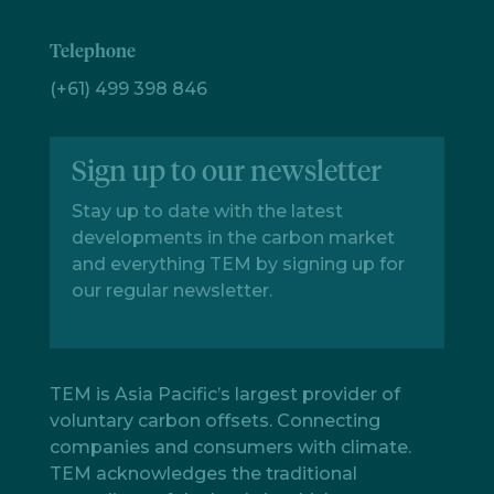
Telephone
(+61) 499 398 846
Sign up to our newsletter
Stay up to date with the latest
developments in the carbon market
and everything TEM by signing up for
our regular newsletter.
TEM is Asia Pacific’s largest provider of
voluntary carbon offsets. Connecting
companies and consumers with climate.
TEM acknowledges the traditional