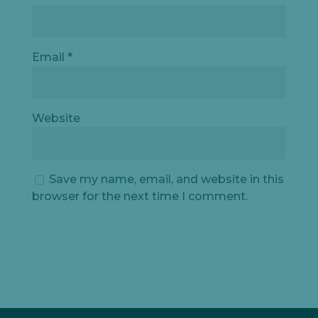
Email
*
Website
Save my name, email, and website in this
browser for the next time I comment.
Let's
chat