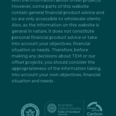
with the information about offset projects.
However, some parts of this website
contain general financial product advice and
so are only accessible to wholesale clients.
Also, as the information on this website is
general in nature, it does not constitute
personal financial product advice or take
into account your objectives, financial
situation or needs. Therefore, before
making any decisions about TEM or our
offset projects, you should consider the
appropriateness of the information taking
into account your own objectives, financial
situation and needs.