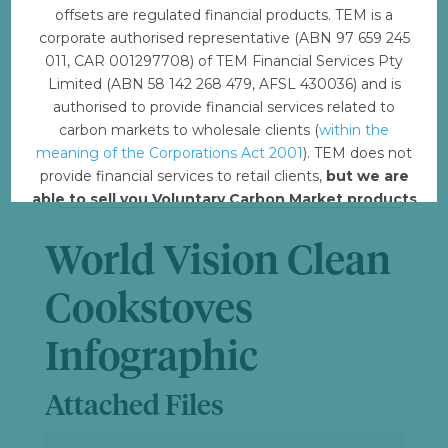
offsets are regulated financial products. TEM is a
File Size
6.37 MB
corporate authorised representative (ABN 97 659 245
011, CAR 001297708) of TEM Financial Services Pty
Limited (ABN 58 142 268 479, AFSL 430036) and is
File Count
1
authorised to provide financial services related to
carbon markets to wholesale clients (
within the
Create Date
December 4, 2023
meaning of the Corporations Act 2001
). TEM does not
provide financial services to retail clients,
but we are
Last Updated
July 3, 2024
able to sell you Voluntary Carbon Market products
such from VERRA, Gold Standard and other
standards.
World Vision Clean
Offset with TEM
Cookstoves
Infographic
Attached Files