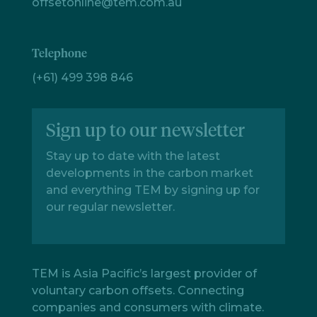
offsetonline@tem.com.au
Telephone
(+61) 499 398 846
Sign up to our newsletter
Stay up to date with the latest
developments in the carbon market
and everything TEM by signing up for
our regular newsletter.
TEM is Asia Pacific’s largest provider of
voluntary carbon offsets. Connecting
companies and consumers with climate.