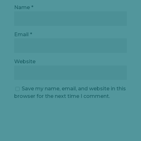
Name
*
Email
*
Website
Save my name, email, and website in this
browser for the next time I comment.
Let's
chat