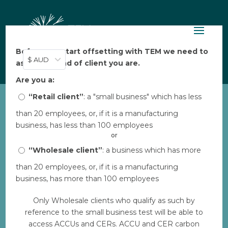
Before you start offsetting with TEM we need to
$ AUD
ask: what kind of client you are.
Are you a:
“Retail client”
: a "small business" which has less
than 20 employees, or, if it is a manufacturing
World Vision Clean
business, has less than 100 employees
Cookstoves Infographic
or
by
“Wholesale client”
Aarya Thakkar
|
Dec 4, 2023
: a business which has more
|
0 comments
than 20 employees, or, if it is a manufacturing
business, has more than 100 employees
Download
Only Wholesale clients who qualify as such by
reference to the small business test will be able to
Download
15
access ACCUs and CERs. ACCU and CER carbon