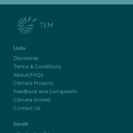
Links
Disclaimer
Terms & Conditions
About/FAQs
Climate Projects
Feedback and Complaints
Climate Stories
Contact Us
Emails