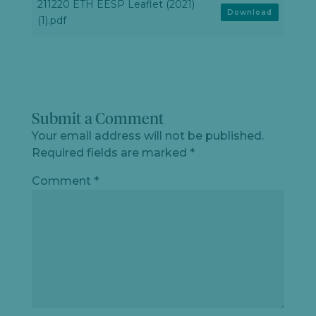
211220 ETH EESP Leaflet (2021)
Download
(1).pdf
Submit a Comment
Your email address will not be published.
Required fields are marked
*
Comment
*