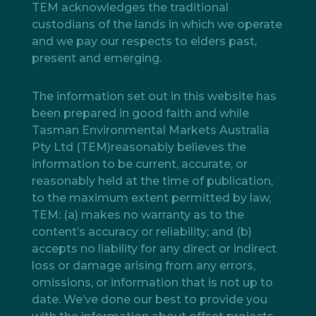
TEM acknowledges the traditional
custodians of the lands in which we operate
and we pay our respects to elders past,
present and emerging.
The information set out in this website has
been prepared in good faith and while
Tasman Environmental Markets Australia
Pty Ltd (TEM)reasonably believes the
information to be current, accurate, or
reasonably held at the time of publication,
to the maximum extent permitted by law,
TEM: (a) makes no warranty as to the
content’s accuracy or reliability; and (b)
accepts no liability for any direct or indirect
loss or damage arising from any errors,
omissions, or information that is not up to
date. We’ve done our best to provide you