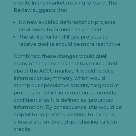
credits in the market moving forward. The
Review suggests that:
No new avoided deforestation projects
be allowed to be undertaken, and
The ability for landfill gas projects to
receive credits should be more restrictive.
Combined, these changes would quell
many of the concerns that have circulated
about the ACCU market. It would reduce
information asymmetry, which would
stamp out speculative scrutiny targeted at
projects for which information is currently
confidential as it is defined as ‘protected
information’. By consequence, this would be
helpful to corporates wanting to invest in
climate action through purchasing carbon
credits.