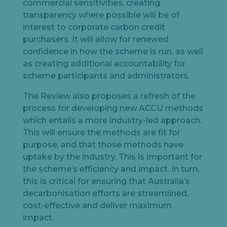
commercial sensitivities, creating
transparency where possible will be of
interest to corporate carbon credit
purchasers. It will allow for renewed
confidence in how the scheme is run, as well
as creating additional accountability for
scheme participants and administrators.
The Review also proposes a refresh of the
process for developing new ACCU methods
which entails a more industry-led approach.
This will ensure the methods are fit for
purpose, and that those methods have
uptake by the industry. This is important for
the scheme’s efficiency and impact. In turn,
this is critical for ensuring that Australia’s
decarbonisation efforts are streamlined,
cost-effective and deliver maximum
impact.