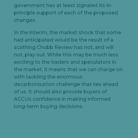
government has at least signaled its in-
principle support of each of the proposed
changes.
In the interim, the market shock that some
had anticipated would be the result of a
scathing Chubb Review has not, and will
not, play out. While this may be much less
exciting to the traders and speculators in
the market, it means that we can charge on
with tackling the enormous
decarbonisation challenge that lies ahead
of us. It should also provide buyers of
ACCUs confidence in making informed
long-term buying decisions.