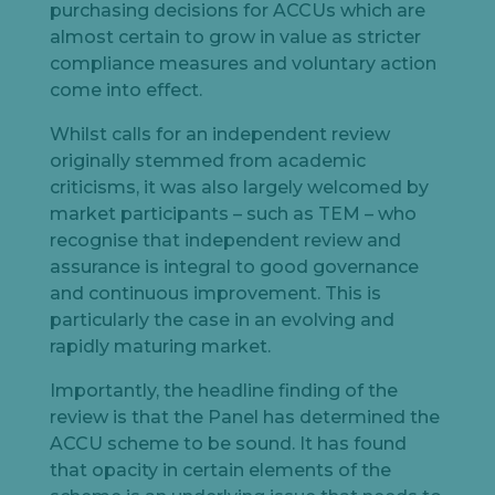
purchasing decisions for ACCUs which are
almost certain to grow in value as stricter
compliance measures and voluntary action
come into effect.
Whilst calls for an independent review
originally stemmed from academic
criticisms, it was also largely welcomed by
market participants – such as TEM – who
recognise that independent review and
assurance is integral to good governance
and continuous improvement. This is
particularly the case in an evolving and
rapidly maturing market.
Importantly, the headline finding of the
review is that the Panel has determined the
ACCU scheme to be sound. It has found
that opacity in certain elements of the