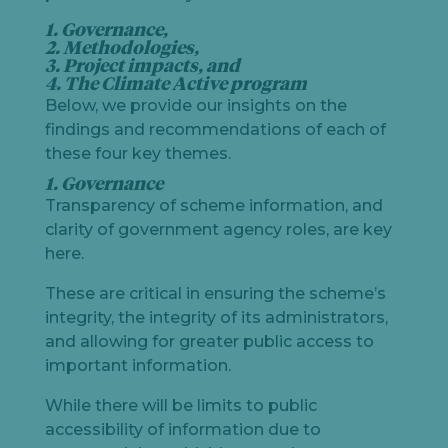
1. Governance,
2. Methodologies,
3. Project impacts, and
4. The Climate Active program
Below, we provide our insights on the
findings and recommendations of each of
these four key themes.
1. Governance
Transparency of scheme information, and
clarity of government agency roles, are key
here.
These are critical in ensuring the scheme’s
integrity, the integrity of its administrators,
and allowing for greater public access to
important information.
While there will be limits to public
accessibility of information due to