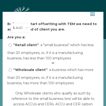
Before you start offsetting with TEM we need to
$ AUD
ask: what kind of client you are.
Are you a:
“Retail client”
: a "small business" which has less
than 20 employees, or, if it is a manufacturing
business, has less than 100 employees
Integrity & Impact, TEM
4 min
or
News
read
“Wholesale client”
: a business which has more
than 20 employees, or, if it is a manufacturing
TEM Online Turns 1 🎉
business, has more than 100 employees
Only Wholesale clients who qualify as such by
Aarya Thakkar
reference to the small business test will be able to
25 May 2024
access ACCUs and CERs. ACCU and CER carbon