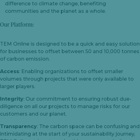
difference to climate change, benefiting
communities and the planet as a whole.
Our Platform:
TEM Online is designed to be a quick and easy solution
for businesses to offset between 50 and 10,000 tonnes
of carbon emission.
Access
: Enabling organizations to offset smaller
volumes through projects that were only available to
larger players.
Integrity
: Our commitment to ensuring robust due-
diligence on all our projects to manage risks for our
customers and our planet.
Transparency
: The carbon space can be confusing and
intimidating at the start of your sustainability journey,