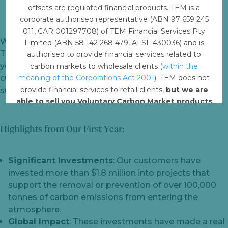
offsets are regulated financial products. TEM is a
corporate authorised representative (ABN 97 659 245
011, CAR 001297708) of TEM Financial Services Pty
We are thrilled to celebrate the first anniversary of our
Limited (ABN 58 142 268 479, AFSL 430036) and is
TEM Online carbon credit marketplace! Over the past
authorised to provide financial services related to
year, we have had the privilege of supporting over 100
carbon markets to wholesale clients (
within the
customers in their journey to achieve their
meaning of the Corporations Act 2001
). TEM does not
provide financial services to retail clients,
but we are
sustainability goals.
able to sell you Voluntary Carbon Market products
such from VERRA, Gold Standard and other
standards.
Highlights from Our First Year:
Offset with TEM
Significant Investments
: Our customers have
invested more than $1.8 million into projects that
support the removal or prevention of over 100,000
tonnes of carbon emissions from entering the
atmosphere.
Global Impact
: These investments have made a real