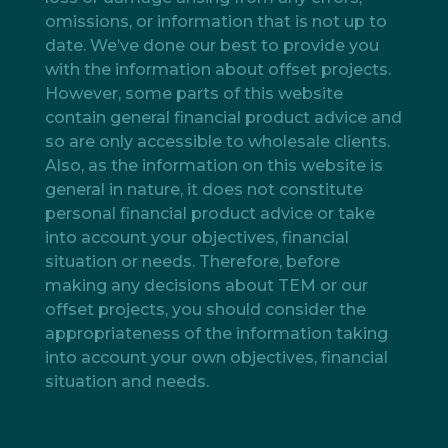
omissions, or information that is not up to
date. We’ve done our best to provide you
with the information about offset projects.
However, some parts of this website
contain general financial product advice and
so are only accessible to wholesale clients.
Also, as the information on this website is
general in nature, it does not constitute
personal financial product advice or take
into account your objectives, financial
situation or needs. Therefore, before
making any decisions about TEM or our
offset projects, you should consider the
appropriateness of the information taking
into account your own objectives, financial
situation and needs.