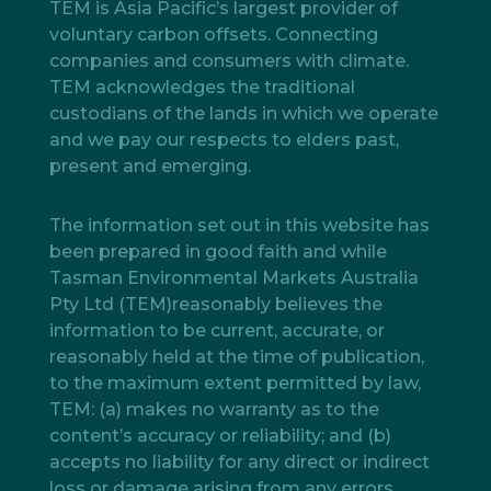
TEM is Asia Pacific’s largest provider of
voluntary carbon offsets. Connecting
companies and consumers with climate.
TEM acknowledges the traditional
custodians of the lands in which we operate
and we pay our respects to elders past,
present and emerging.
The information set out in this website has
been prepared in good faith and while
Tasman Environmental Markets Australia
Pty Ltd (TEM)reasonably believes the
information to be current, accurate, or
reasonably held at the time of publication,
to the maximum extent permitted by law,
TEM: (a) makes no warranty as to the
content’s accuracy or reliability; and (b)
accepts no liability for any direct or indirect
loss or damage arising from any errors,