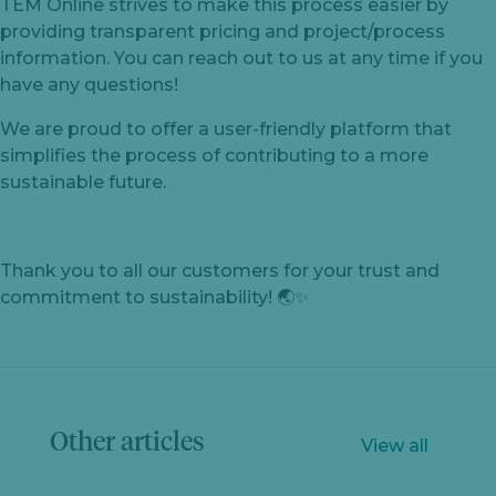
TEM Online strives to make this process easier by
providing transparent pricing and project/process
information. You can reach out to us at any time if you
have any questions!
We are proud to offer a user-friendly platform that
simplifies the process of contributing to a more
sustainable future.
Thank you to all our customers for your trust and
commitment to sustainability! 🌏✨
Let's
chat
Other articles
View all