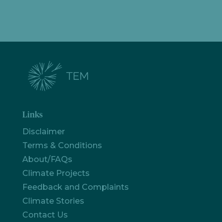
Links
Disclaimer
Terms & Conditions
About/FAQs
Climate Projects
Feedback and Complaints
Climate Stories
Contact Us