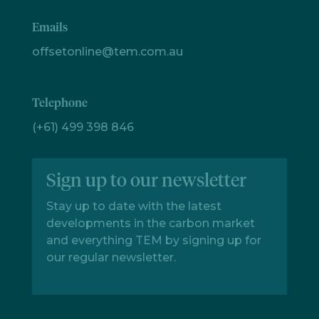
Emails
offsetonline@tem.com.au
Telephone
(+61) 499 398 846
Sign up to our newsletter
Stay up to date with the latest
developments in the carbon market
and everything TEM by signing up for
our regular newsletter.